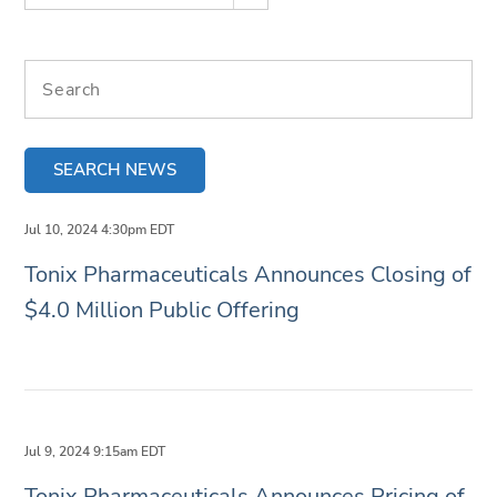
Search terms
SEARCH NEWS
Jul 10, 2024 4:30pm EDT
Tonix Pharmaceuticals Announces Closing of
$4.0 Million Public Offering
Jul 9, 2024 9:15am EDT
Tonix Pharmaceuticals Announces Pricing of