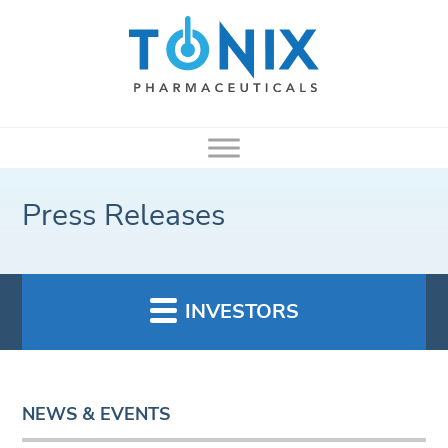
Press Releases
INVESTORS
NEWS & EVENTS