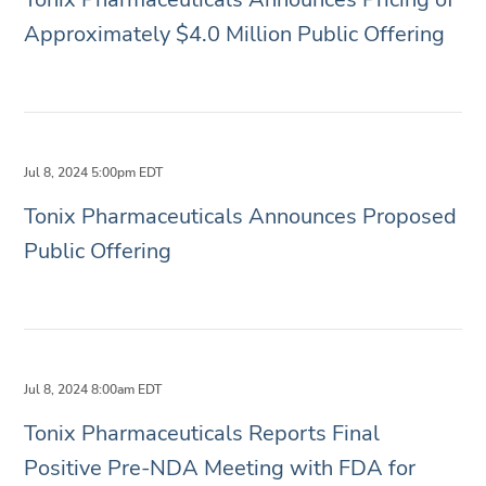
Approximately $4.0 Million Public Offering
Jul 8, 2024 5:00pm EDT
Tonix Pharmaceuticals Announces Proposed
Public Offering
Jul 8, 2024 8:00am EDT
Tonix Pharmaceuticals Reports Final
Positive Pre-NDA Meeting with FDA for