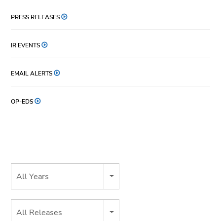
PRESS RELEASES
IR EVENTS
EMAIL ALERTS
OP-EDS
Year
All Years
Category
All Releases