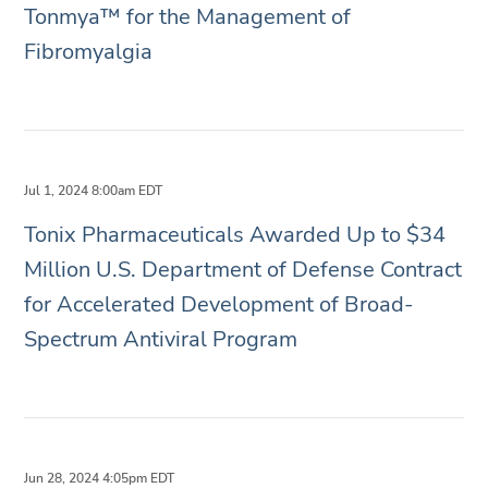
Tonmya™ for the Management of
Fibromyalgia
Jul 1, 2024 8:00am EDT
Tonix Pharmaceuticals Awarded Up to $34
Million U.S. Department of Defense Contract
for Accelerated Development of Broad-
Spectrum Antiviral Program
Jun 28, 2024 4:05pm EDT