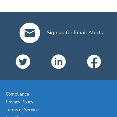
Sign up for Email Alerts
Compliance
Privacy Policy
Terms of Service