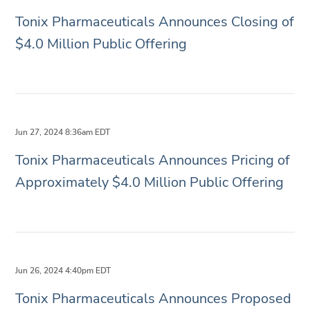
Tonix Pharmaceuticals Announces Closing of
$4.0 Million Public Offering
Jun 27, 2024 8:36am EDT
Tonix Pharmaceuticals Announces Pricing of
Approximately $4.0 Million Public Offering
Jun 26, 2024 4:40pm EDT
Tonix Pharmaceuticals Announces Proposed