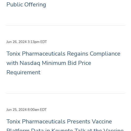
Public Offering
Jun 26, 2024 3:13pm EDT
Tonix Pharmaceuticals Regains Compliance
with Nasdaq Minimum Bid Price
Requirement
Jun 25, 2024 8:00am EDT
Tonix Pharmaceuticals Presents Vaccine
Platform Data in Keynote Talk at the Vaccine