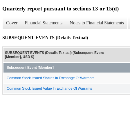
Quarterly report pursuant to sections 13 or 15(d)
Cover
Financial Statements
Notes to Financial Statements
SUBSEQUENT EVENTS (Details Textual)
SUBSEQUENT EVENTS (Details Textual) (Subsequent Event
[Member], USD $)
Subsequent Event [Member]
Common Stock Issued Shares In Exchange Of Warrants
Common Stock Issued Value In Exchange Of Warrants