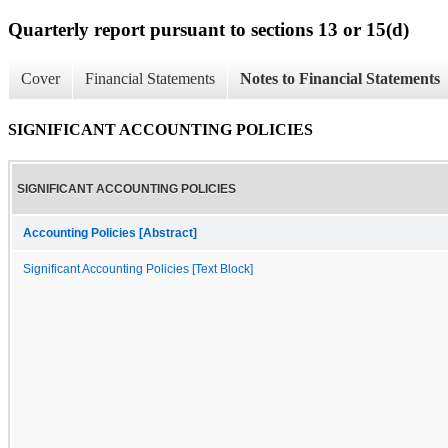
Quarterly report pursuant to sections 13 or 15(d)
Cover
Financial Statements
Notes to Financial Statements
SIGNIFICANT ACCOUNTING POLICIES
SIGNIFICANT ACCOUNTING POLICIES
Accounting Policies [Abstract]
Significant Accounting Policies [Text Block]