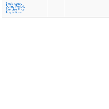
Stock Issued
During Period,
Exercise Price,
Acquisitions