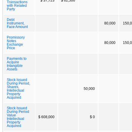
$ 37,723
$ 62,500
Transactions
with Related
Party
Debt
Instrument,
80,000
150,
Face Amount
Promissory
Notes
80,000
150,
Exchange
Price
Payments to
Acquire
Intangible
Assets
Stock Issued
During Period,
Shares,
50,000
Intellectual
Property
Acquired
Stock Issued
During Period
Value
$ 608,000
$ 0
Intellectual
Property
Acquired