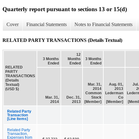
Quarterly report pursuant to sections 13 or 15(d)
Cover
Financial Statements
Notes to Financial Statements
RELATED PARTY TRANSACTIONS (Details Textual)
12
3 Months
Months
3 Months
Ended
Ended
Ended
RELATED
PARTY
TRANSACTIONS
(Details
Mar. 31,
Aug. 01,
Jul.
Textual)
2014
2013
2
(USD $)
Common
Lederman
Leder
Mar. 31,
Dec. 31,
Stock
Co
2014
2013
[Member]
[Member]
[Memb
Related Party
Transaction
[Line Items]
Related Party
Transaction,
Expenses from