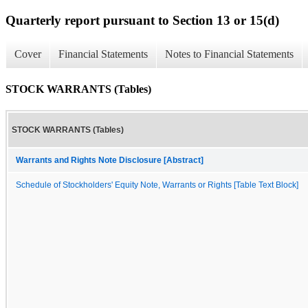
Quarterly report pursuant to Section 13 or 15(d)
Cover
Financial Statements
Notes to Financial Statements
STOCK WARRANTS (Tables)
STOCK WARRANTS (Tables)
Warrants and Rights Note Disclosure [Abstract]
Schedule of Stockholders' Equity Note, Warrants or Rights [Table Text Block]