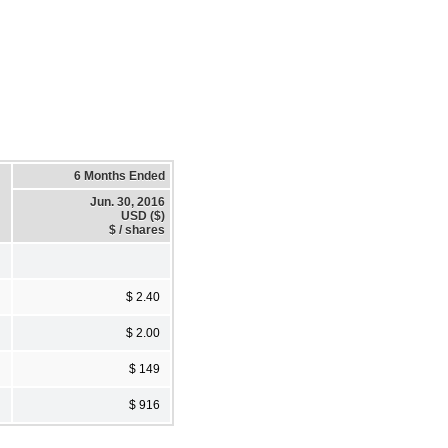
6 Months Ended
Jun. 30, 2016
USD ($)
$ / shares
$ 2.40
$ 2.00
$ 149
$ 916