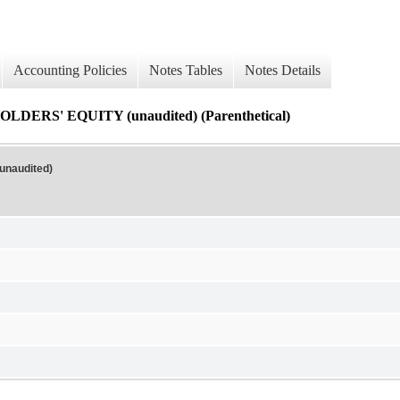
Accounting Policies
Notes Tables
Notes Details
' EQUITY (unaudited) (Parenthetical)
naudited)