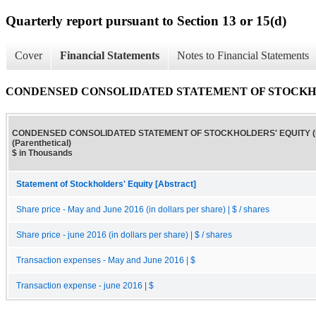
Quarterly report pursuant to Section 13 or 15(d)
Cover
Financial Statements
Notes to Financial Statements
CONDENSED CONSOLIDATED STATEMENT OF STOCKHOLDERS
CONDENSED CONSOLIDATED STATEMENT OF STOCKHOLDERS' EQUITY (u
(Parenthetical)
$ in Thousands
Statement of Stockholders' Equity [Abstract]
Share price - May and June 2016 (in dollars per share) | $ / shares
Share price - june 2016 (in dollars per share) | $ / shares
Transaction expenses - May and June 2016 | $
Transaction expense - june 2016 | $