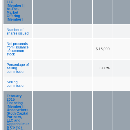
LLC
[Member] |
At-The-
Market
Offering
[Member]
Number of
shares issued
Net proceeds
from issuance
$ 15,000
of common
stock
Percentage of
selling
3.00%
commission
Selling
commission
February
2015
Financing
[Member] |
Underwriters
(Roth Capital
Partners,
LLC and
Oppenheimer
& Co Inc)