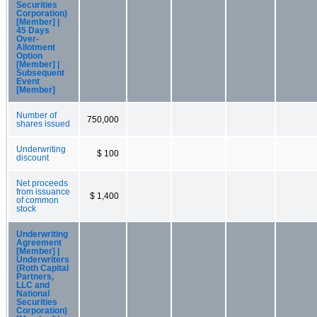
Securities
Corporation)
[Member] |
45 Days
Over-
Allotment
Option
[Member] |
Subsequent
Event
[Member]
Number of
750,000
shares issued
Underwriting
$ 100
discount
Net proceeds
from issuance
$ 1,400
of common
stock
Underwriting
Agreement
[Member] |
Underwriters
(Roth Capital
Partners,
LLC and
National
Securities
Corporation)