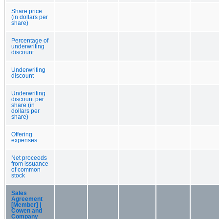
Share price
(in dollars per
share)
Percentage of
underwriting
discount
Underwriting
discount
Underwriting
discount per
share (in
dollars per
share)
Offering
expenses
Net proceeds
from issuance
of common
stock
Sales
Agreement
[Member] |
Cowen and
Company