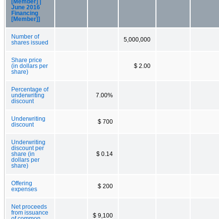
[Member] |
June 2016
Financing
[Member]]
Number of
5,000,000
shares issued
Share price
(in dollars per
$ 2.00
share)
Percentage of
underwriting
7.00%
discount
Underwriting
$ 700
discount
Underwriting
discount per
share (in
$ 0.14
dollars per
share)
Offering
$ 200
expenses
Net proceeds
from issuance
$ 9,100
of common