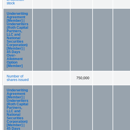
stock
Underwriting
Agreement
[Member] |
Underwriters
(Roth Capital
Partners,
LLC and
National
Securities
Corporation)
[Member] |
45 Days
Over-
Allotment
Option
[Member]
Number of
750,000
shares issued
Underwriting
Agreement
[Member] |
Underwriters
(Roth Capital
Partners,
LLC and
National
Securities
Corporation)
[Member] |
45 Days