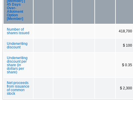
[Member] |
45 Days
Over-
Allotment
Option
[Member]
Number of
418,700
shares issued
Underwriting
$ 100
discount
Underwriting
discount per
share (in
$ 0.35
dollars per
share)
Net proceeds
from issuance
$ 2,300
of common
stock