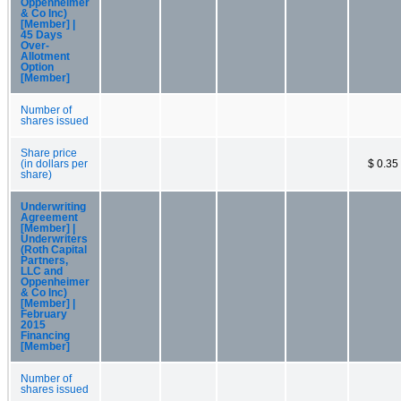
Oppenheimer
& Co Inc)
[Member] |
45 Days
Over-
Allotment
Option
[Member]
Number of
shares issued
Share price
(in dollars per
$ 0.35
share)
Underwriting
Agreement
[Member] |
Underwriters
(Roth Capital
Partners,
LLC and
Oppenheimer
& Co Inc)
[Member] |
February
2015
Financing
[Member]
Number of
shares issued