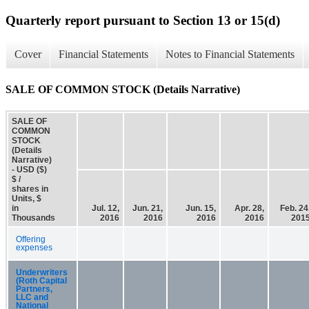
Quarterly report pursuant to Section 13 or 15(d)
Cover
Financial Statements
Notes to Financial Statements
SALE OF COMMON STOCK (Details Narrative)
SALE OF
COMMON
STOCK
(Details
Narrative)
- USD ($)
$ /
shares in
Units, $
in
Jul. 12,
Jun. 21,
Jun. 15,
Apr. 28,
Feb. 24
Thousands
2016
2016
2016
2016
201
Offering
expenses
Underwriters
(Roth Capital
Partners,
LLC and
National