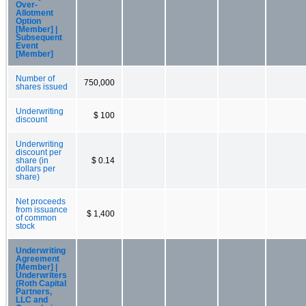
Over-
Allotment
Option
[Member] |
Subsequent
Event
[Member]
Number of
750,000
shares issued
Underwriting
$ 100
discount
Underwriting
discount per
share (in
$ 0.14
dollars per
share)
Net proceeds
from issuance
$ 1,400
of common
stock
Underwriting
Agreement
[Member] |
Underwriters
(Roth Capital
Partners,
LLC and