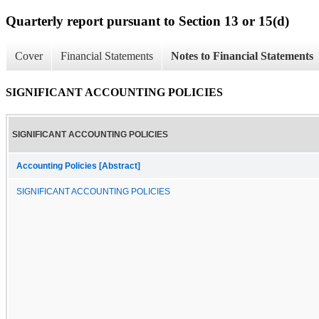
Quarterly report pursuant to Section 13 or 15(d)
Cover
Financial Statements
Notes to Financial Statements
SIGNIFICANT ACCOUNTING POLICIES
SIGNIFICANT ACCOUNTING POLICIES
Accounting Policies [Abstract]
SIGNIFICANT ACCOUNTING POLICIES