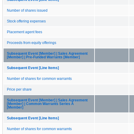
Number of shares issued
Stock offering expenses
Placement agent fees
Proceeds from equity offerings
Subsequent Event [Member] | Sales Agreement
[Member] | Pre-Funded Warrants [Member]
Subsequent Event [Line Items]
Number of shares for common warramts
Price per share
Subsequent Event [Member] | Sales Agreement
[Member] | Common Warrants Series A
[Member]
Subsequent Event [Line Items]
Number of shares for common warramts