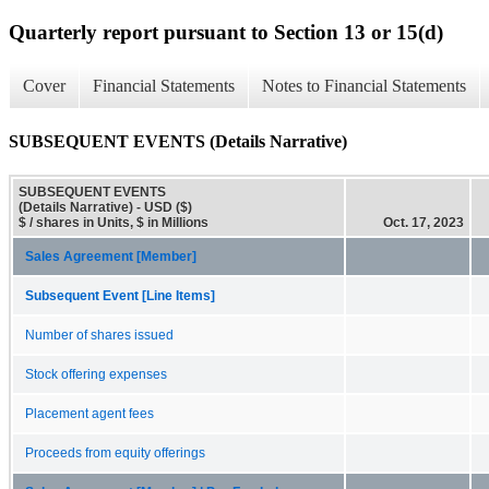
Quarterly report pursuant to Section 13 or 15(d)
Cover
Financial Statements
Notes to Financial Statements
SUBSEQUENT EVENTS (Details Narrative)
SUBSEQUENT EVENTS
(Details Narrative) - USD ($)
$ / shares in Units, $ in Millions
Oct. 17, 2023
Sales Agreement [Member]
Subsequent Event [Line Items]
Number of shares issued
Stock offering expenses
Placement agent fees
Proceeds from equity offerings