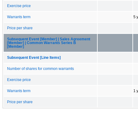
Exercise price
Warrants term
5 
Price per share
Subsequent Event [Member] | Sales Agreement
[Member] | Common Warrants Series B
[Member]
Subsequent Event [Line Items]
Number of shares for common warramts
Exercise price
Warrants term
1 
Price per share