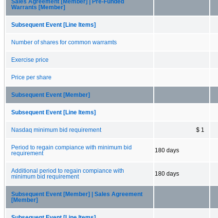
Sales Agreement [Member] | Pre-Funded
Warrants [Member]
Subsequent Event [Line Items]
Number of shares for common warramts
Exercise price
Price per share
Subsequent Event [Member]
Subsequent Event [Line Items]
Nasdaq minimum bid requirement
$ 1
Period to regain compiance with minimum bid
180 days
requirement
Additional period to regain compiance with
180 days
minimum bid requirement
Subsequent Event [Member] | Sales Agreement
[Member]
Subsequent Event [Line Items]