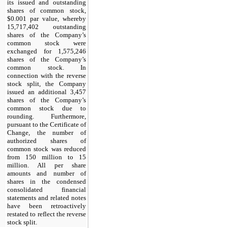
its issued and outstanding
shares of common stock,
$0.001 par value, whereby
15,717,402 outstanding
shares of the Company’s
common stock were
exchanged for 1,575,246
shares of the Company’s
common stock. In
connection with the reverse
stock split, the Company
issued an additional 3,457
shares of the Company’s
common stock due to
rounding. Furthermore,
pursuant to the Certificate of
Change, the number of
authorized shares of
common stock was reduced
from 150 million to 15
million. All per share
amounts and number of
shares in the condensed
consolidated financial
statements and related notes
have been retroactively
restated to reflect the reverse
stock split.