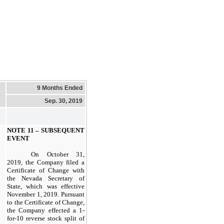
9 Months Ended
Sep. 30, 2019
NOTE 11 – SUBSEQUENT
EVENT
On October 31,
2019, the Company filed a
Certificate of Change with
the Nevada Secretary of
State, which was effective
November 1, 2019. Pursuant
to the Certificate of Change,
the Company effected a 1-
for-10 reverse stock split of