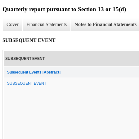
Quarterly report pursuant to Section 13 or 15(d)
Cover
Financial Statements
Notes to Financial Statements
SUBSEQUENT EVENT
SUBSEQUENT EVENT
Subsequent Events [Abstract]
SUBSEQUENT EVENT