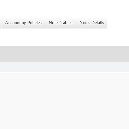
Accounting Policies
Notes Tables
Notes Details