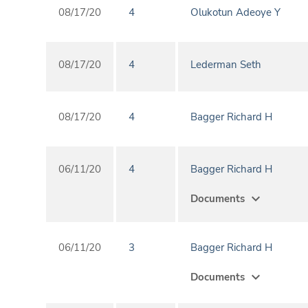
08/17/20
4
Olukotun Adeoye Y
08/17/20
4
Lederman Seth
08/17/20
4
Bagger Richard H
06/11/20
4
Bagger Richard H
expand_more
Documents
06/11/20
3
Bagger Richard H
expand_more
Documents