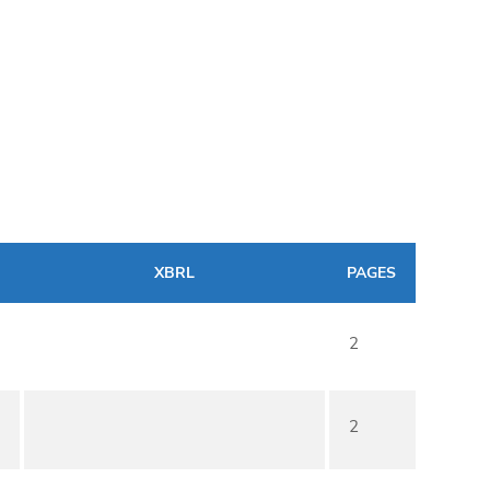
XBRL
PAGES
2
2