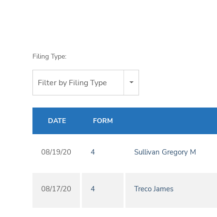
Filing Type:
Filter by Filing Type
DATE
FORM
08/19/20
4
Sullivan Gregory M
08/17/20
4
Treco James