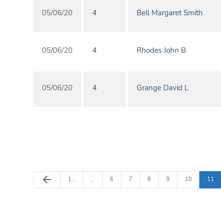
05/06/20
4
Bell Margaret Smith
05/06/20
4
Rhodes John B
05/06/20
4
Grange David L
Previous Page
arrow_back
Page
Page
Page
Page
Page
Page
Page
1
…
6
7
8
9
10
11
…