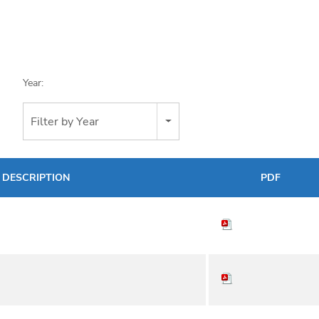
Year:
Filter by Year
DESCRIPTION
PDF