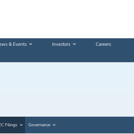
ews & Events
Investors
Careers
C Filings
Governance