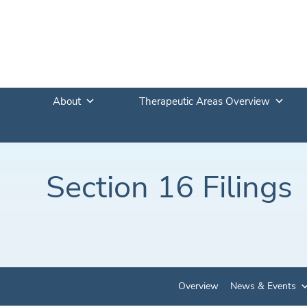
About
Therapeutic Areas Overview
Section 16 Filings
Overview
News & Events