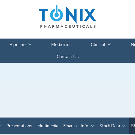
Pipeline
Medicines
Clinical
N
Contact Us
Presentations
Multimedia
Financial Info
Stock Data
SE