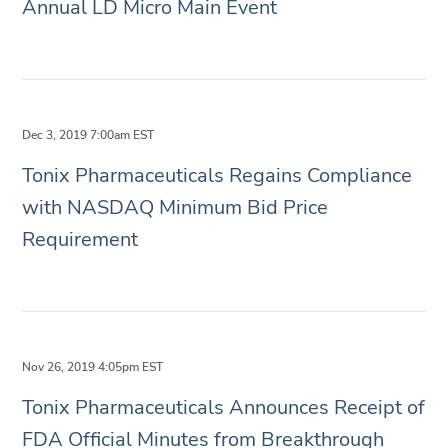
Annual LD Micro Main Event
Dec 3, 2019 7:00am EST
Tonix Pharmaceuticals Regains Compliance
with NASDAQ Minimum Bid Price
Requirement
Nov 26, 2019 4:05pm EST
Tonix Pharmaceuticals Announces Receipt of
FDA Official Minutes from Breakthrough