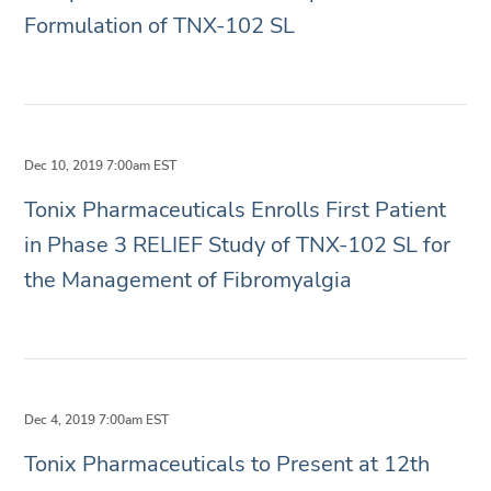
Formulation of TNX-102 SL
Dec 10, 2019 7:00am EST
Tonix Pharmaceuticals Enrolls First Patient
in Phase 3 RELIEF Study of TNX-102 SL for
the Management of Fibromyalgia
Dec 4, 2019 7:00am EST
Tonix Pharmaceuticals to Present at 12th