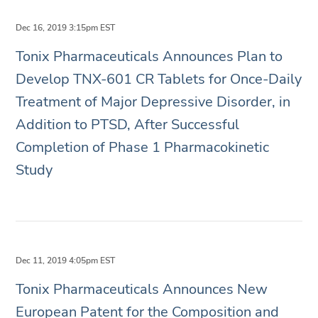
Dec 16, 2019 3:15pm EST
Tonix Pharmaceuticals Announces Plan to
Develop TNX-601 CR Tablets for Once-Daily
Treatment of Major Depressive Disorder, in
Addition to PTSD, After Successful
Completion of Phase 1 Pharmacokinetic
Study
Dec 11, 2019 4:05pm EST
Tonix Pharmaceuticals Announces New
European Patent for the Composition and