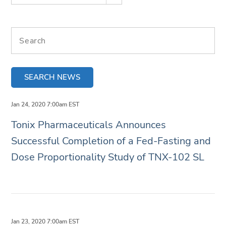
Search terms
SEARCH NEWS
Jan 24, 2020 7:00am EST
Tonix Pharmaceuticals Announces
Successful Completion of a Fed-Fasting and
Dose Proportionality Study of TNX-102 SL
Jan 23, 2020 7:00am EST