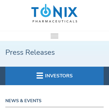
Press Releases
INVESTORS
NEWS & EVENTS