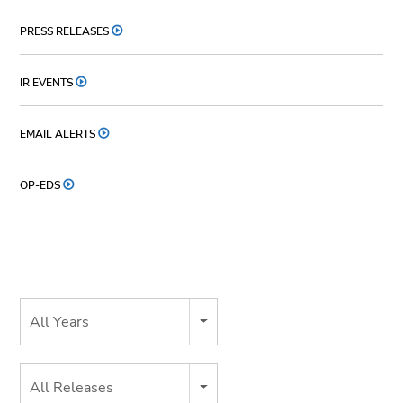
PRESS RELEASES
IR EVENTS
EMAIL ALERTS
OP-EDS
Year
All Years
Category
All Releases