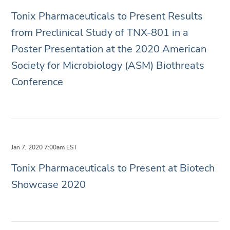
Tonix Pharmaceuticals to Present Results
from Preclinical Study of TNX-801 in a
Poster Presentation at the 2020 American
Society for Microbiology (ASM) Biothreats
Conference
Jan 7, 2020 7:00am EST
Tonix Pharmaceuticals to Present at Biotech
Showcase 2020