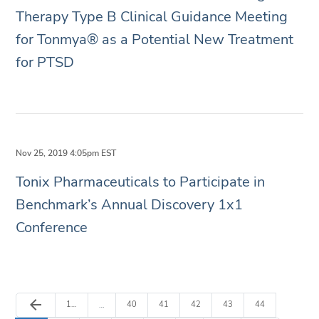
Therapy Type B Clinical Guidance Meeting
for Tonmya® as a Potential New Treatment
for PTSD
Nov 25, 2019 4:05pm EST
Tonix Pharmaceuticals to Participate in
Benchmark’s Annual Discovery 1x1
Conference
Previous Page
arrow_back
Page
Page
Page
Page
Page
Page
1
…
40
41
42
43
44
…