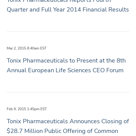
Quarter and Full Year 2014 Financial Results
Mar 2, 2015 8:40am EST
Tonix Pharmaceuticals to Present at the 8th
Annual European Life Sciences CEO Forum
Feb 9, 2015 1:45pm EST
Tonix Pharmaceuticals Announces Closing of
$28.7 Million Public Offering of Common