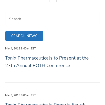
Search terms
SEARCH NEWS
Mar 4, 2015 8:40am EST
Tonix Pharmaceuticals to Present at the
27th Annual ROTH Conference
Mar 3, 2015 8:00am EST
Tonix Pharmaceuticals Reports Fourth