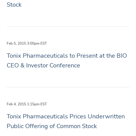
Stock
Feb 5, 2015 3:00pm EST
Tonix Pharmaceuticals to Present at the BIO
CEO & Investor Conference
Feb 4, 2015 1:15pm EST
Tonix Pharmaceuticals Prices Underwritten
Public Offering of Common Stock