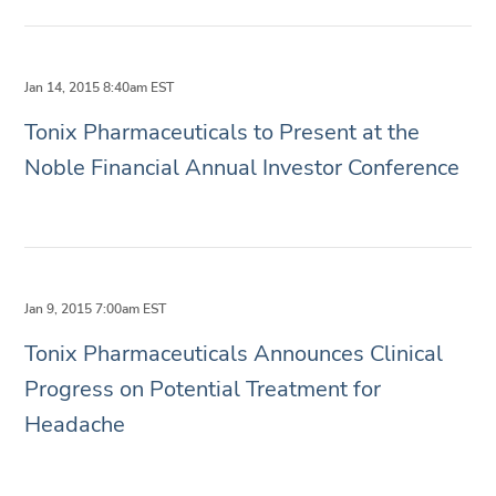
Jan 14, 2015 8:40am EST
Tonix Pharmaceuticals to Present at the
Noble Financial Annual Investor Conference
Jan 9, 2015 7:00am EST
Tonix Pharmaceuticals Announces Clinical
Progress on Potential Treatment for
Headache