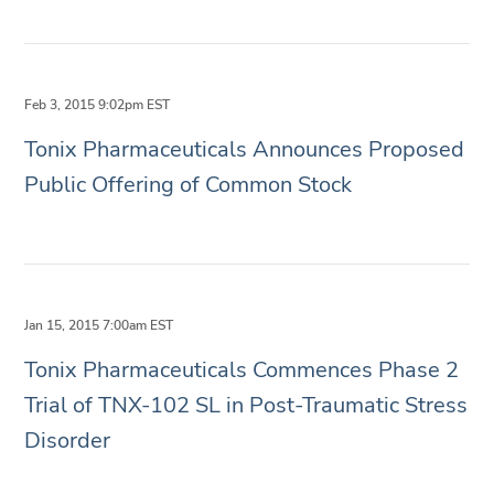
Feb 3, 2015 9:02pm EST
Tonix Pharmaceuticals Announces Proposed
Public Offering of Common Stock
Jan 15, 2015 7:00am EST
Tonix Pharmaceuticals Commences Phase 2
Trial of TNX-102 SL in Post-Traumatic Stress
Disorder