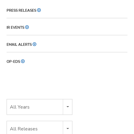
PRESS RELEASES
IR EVENTS
EMAIL ALERTS
OP-EDS
Year
All Years
Category
All Releases