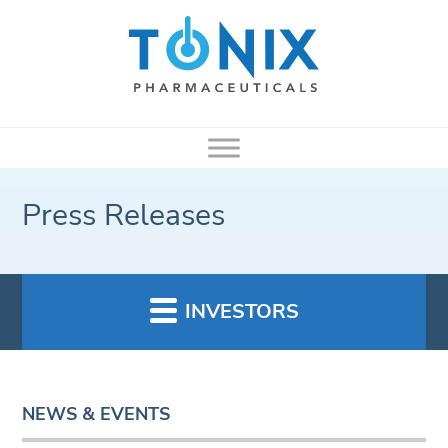
Press Releases
INVESTORS
NEWS & EVENTS