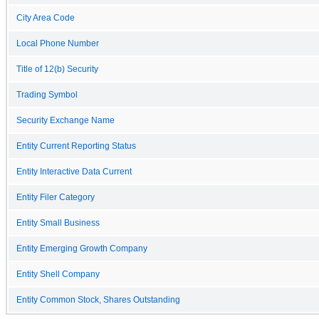
City Area Code
Local Phone Number
Title of 12(b) Security
Trading Symbol
Security Exchange Name
Entity Current Reporting Status
Entity Interactive Data Current
Entity Filer Category
Entity Small Business
Entity Emerging Growth Company
Entity Shell Company
Entity Common Stock, Shares Outstanding