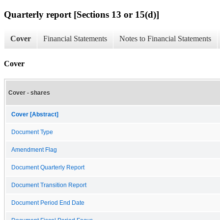
Quarterly report [Sections 13 or 15(d)]
Cover
Financial Statements
Notes to Financial Statements
Cover
Cover - shares
Cover [Abstract]
Document Type
Amendment Flag
Document Quarterly Report
Document Transition Report
Document Period End Date