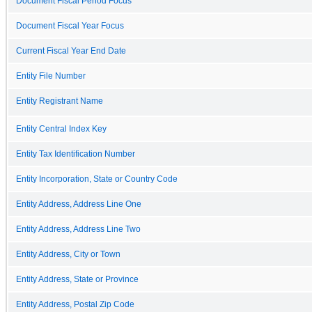
Document Fiscal Period Focus
Document Fiscal Year Focus
Current Fiscal Year End Date
Entity File Number
Entity Registrant Name
Entity Central Index Key
Entity Tax Identification Number
Entity Incorporation, State or Country Code
Entity Address, Address Line One
Entity Address, Address Line Two
Entity Address, City or Town
Entity Address, State or Province
Entity Address, Postal Zip Code