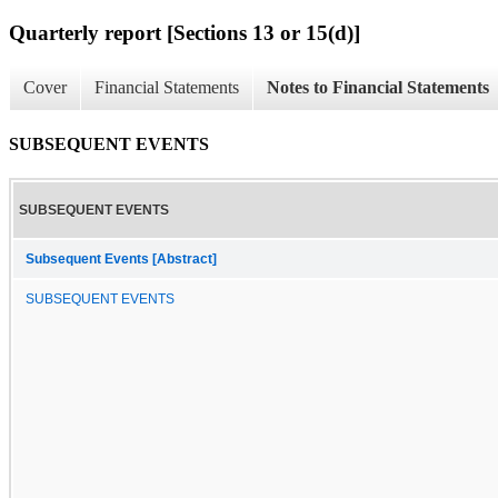
Quarterly report [Sections 13 or 15(d)]
Cover
Financial Statements
Notes to Financial Statements
SUBSEQUENT EVENTS
SUBSEQUENT EVENTS
Subsequent Events [Abstract]
SUBSEQUENT EVENTS