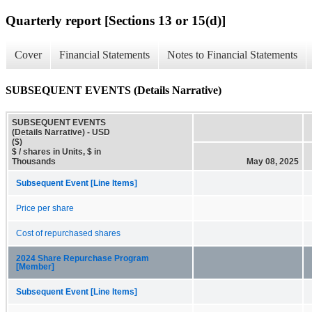
Quarterly report [Sections 13 or 15(d)]
Cover
Financial Statements
Notes to Financial Statements
SUBSEQUENT EVENTS (Details Narrative)
SUBSEQUENT EVENTS
(Details Narrative) - USD
($)
$ / shares in Units, $ in
Thousands
May 08, 2025
Subsequent Event [Line Items]
Price per share
Cost of repurchased shares
2024 Share Repurchase Program
[Member]
Subsequent Event [Line Items]