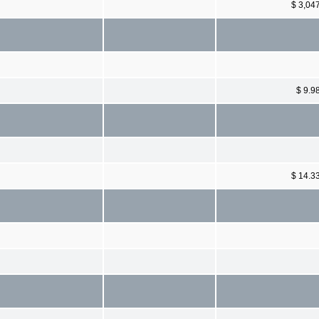
$ 3,04
$ 9.9
$ 14.3