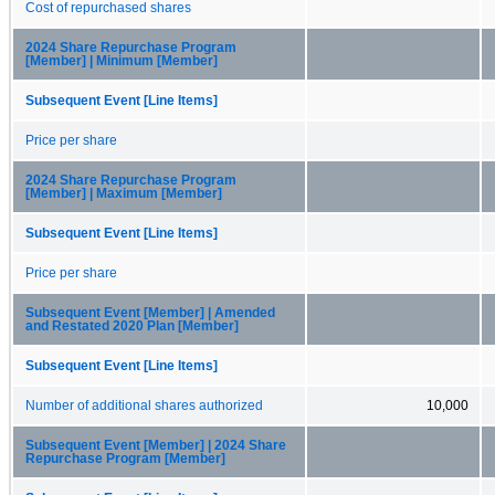
Cost of repurchased shares
2024 Share Repurchase Program
[Member] | Minimum [Member]
Subsequent Event [Line Items]
Price per share
2024 Share Repurchase Program
[Member] | Maximum [Member]
Subsequent Event [Line Items]
Price per share
Subsequent Event [Member] | Amended
and Restated 2020 Plan [Member]
Subsequent Event [Line Items]
Number of additional shares authorized
10,000
Subsequent Event [Member] | 2024 Share
Repurchase Program [Member]