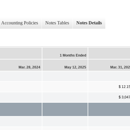
Accounting Policies
Notes Tables
Notes Details
1 Months Ended
Mar. 28, 2024
May 12, 2025
Mar. 31, 20
$ 12.1
$ 3,04