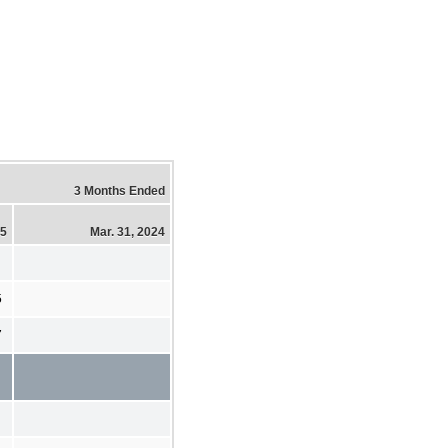
3 Months Ended
25
Mar. 31, 2024
5
7