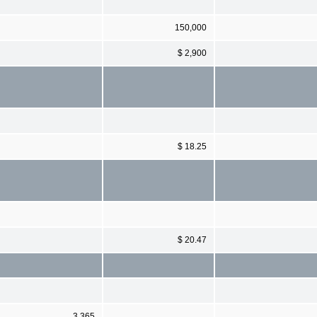
150,000
$ 2,900
$ 18.25
$ 20.47
3,365