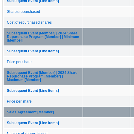
Subsequent Event [Line Items]
Shares repurchased
Cost of repurchased shares
Subsequent Event [Member] | 2024 Share
Repurchase Program [Member] | Minimum
[Member]
Subsequent Event [Line Items]
Price per share
Subsequent Event [Member] | 2024 Share
Repurchase Program [Member] |
Maximum [Member]
Subsequent Event [Line Items]
Price per share
Sales Agreement [Member]
Subsequent Event [Line Items]
Number of shares issued