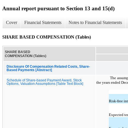
Annual report pursuant to Section 13 and 15(d)
Cover
Financial Statements
Notes to Financial Statements
SHARE BASED COMPENSATION (Tables)
SHARE BASED
COMPENSATION (Tables)
Disclosure Of Compensation Related Costs, Share-
Based Payments [Abstract]
The assumpt
Schedule of Share-based Payment Award, Stock
the years ended Dec
Options, Valuation Assumptions [Table Text Block]
Risk-free int
Expected te