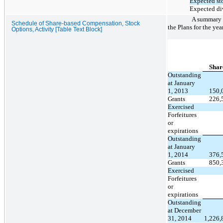
Expected sto
Expected di
A summary o
Schedule of Share-based Compensation, Stock
the Plans for the ye
Options, Activity [Table Text Block]
Shar
Outstanding
at January
1, 2013
150,
Grants
226,
Exercised
Forfeitures
or
expirations
Outstanding
at January
1, 2014
376,
Grants
850,
Exercised
Forfeitures
or
expirations
Outstanding
at December
31, 2014
1,226,