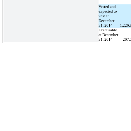
Vested and
expected to
vest at
December
31, 2014
1,226,
Exercisable
at December
31, 2014
267,