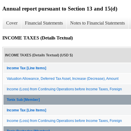
Annual report pursuant to Section 13 and 15(d)
Cover
Financial Statements
Notes to Financial Statements
INCOME TAXES (Details Textual)
INCOME TAXES (Details Textual) (USD $)
Income Tax [Line Items]
Valuation Allowance, Deferred Tax Asset, Increase (Decrease), Amount
Income (Loss) from Continuing Operations before Income Taxes, Foreign
Tonix Sub [Member]
Income Tax [Line Items]
Income (Loss) from Continuing Operations before Income Taxes, Foreign