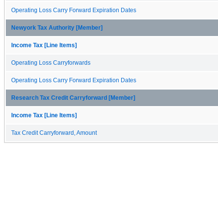
Operating Loss Carry Forward Expiration Dates
Newyork Tax Authority [Member]
Income Tax [Line Items]
Operating Loss Carryforwards
Operating Loss Carry Forward Expiration Dates
Research Tax Credit Carryforward [Member]
Income Tax [Line Items]
Tax Credit Carryforward, Amount