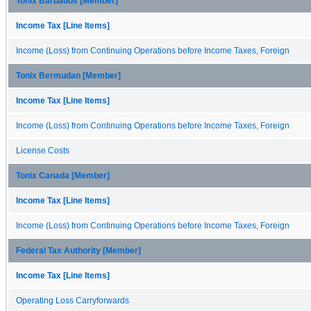
Tonix Barbados [Member]
Income Tax [Line Items]
Income (Loss) from Continuing Operations before Income Taxes, Foreign
Tonix Bermudan [Member]
Income Tax [Line Items]
Income (Loss) from Continuing Operations before Income Taxes, Foreign
License Costs
Tonix Canada [Member]
Income Tax [Line Items]
Income (Loss) from Continuing Operations before Income Taxes, Foreign
Federal Tax Authority [Member]
Income Tax [Line Items]
Operating Loss Carryforwards