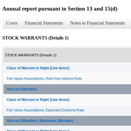
Annual report pursuant to Section 13 and 15(d)
Cover
Financial Statements
Notes to Financial Statements
STOCK WARRANTS (Details 1)
STOCK WARRANTS (Details 1)
Class of Warrant or Right [Line Items]
Fair Value Assumptions, Risk Free Interest Rate
Warrant [Member]
Class of Warrant or Right [Line Items]
Fair Value Assumptions, Expected Dividend Rate
Warrant [Member] | Maximum [Member]