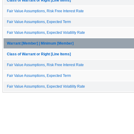
Class of Warrant or Right [Line Items]
Fair Value Assumptions, Risk Free Interest Rate
Fair Value Assumptions, Expected Term
Fair Value Assumptions, Expected Volatility Rate
Warrant [Member] | Minimum [Member]
Class of Warrant or Right [Line Items]
Fair Value Assumptions, Risk Free Interest Rate
Fair Value Assumptions, Expected Term
Fair Value Assumptions, Expected Volatility Rate