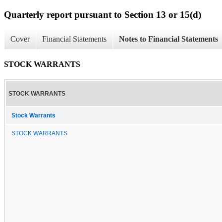
Quarterly report pursuant to Section 13 or 15(d)
Cover
Financial Statements
Notes to Financial Statements
STOCK WARRANTS
STOCK WARRANTS
Stock Warrants
STOCK WARRANTS