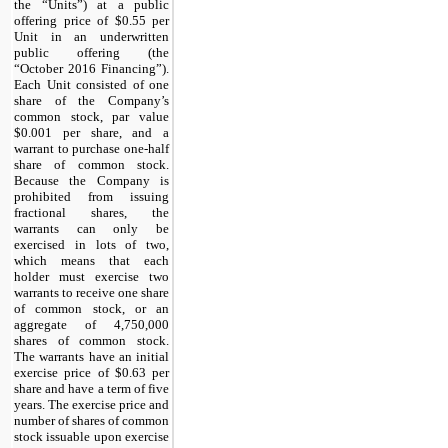
the “Units”) at a public
offering price of $0.55 per
Unit in an underwritten
public offering (the
“October 2016 Financing”).
Each Unit consisted of one
share of the Company’s
common stock, par value
$0.001 per share, and a
warrant to purchase one-half
share of common stock.
Because the Company is
prohibited from issuing
fractional shares, the
warrants can only be
exercised in lots of two,
which means that each
holder must exercise two
warrants to receive one share
of common stock, or an
aggregate of 4,750,000
shares of common stock.
The warrants have an initial
exercise price of $0.63 per
share and have a term of five
years. The exercise price and
number of shares of common
stock issuable upon exercise