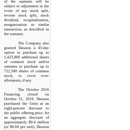
of the warrants will be
subject to adjustment in the
event of any stock split,
reverse stock split, stock
dividend, recapitalization,
reorganization or similar
transaction, as described in
the warrants.
The Company also
granted Dawson a 45-day
option to purchase up to
1,425,000 additional shares
of common stock and/or
warrants to purchase up to
712,500 shares of common
stock, to cover over-
allotments, if any.
The October 2016
Financing closed on
October 31, 2016. Dawson
purchased the Units at an
eight-percent discount to
the public offering price, for
an aggregate discount of
approximately $0.4 million
(or $0.04 per unit). Dawson