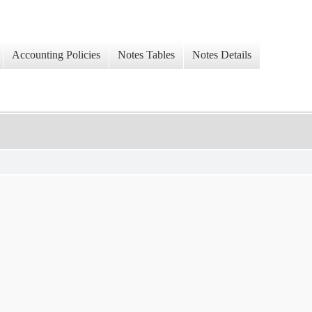
Accounting Policies
Notes Tables
Notes Details