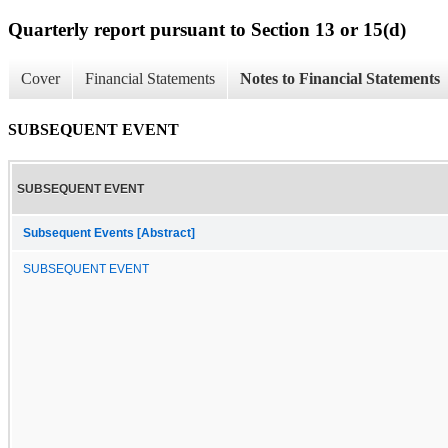
Quarterly report pursuant to Section 13 or 15(d)
Cover
Financial Statements
Notes to Financial Statements
SUBSEQUENT EVENT
SUBSEQUENT EVENT
Subsequent Events [Abstract]
SUBSEQUENT EVENT