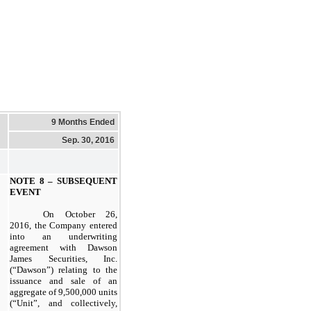
9 Months Ended
Sep. 30, 2016
NOTE 8 – SUBSEQUENT
EVENT
On October 26,
2016, the Company entered
into an underwriting
agreement with Dawson
James Securities, Inc.
(“Dawson”) relating to the
issuance and sale of an
aggregate of 9,500,000 units
(“Unit”, and collectively,