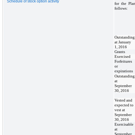
Schedule of stock option activity
for the Pla
follows:
Outstanding
at January
1, 2016
Grants
Exercised
Forfeitures
or
expirations
Outstanding
at
September
30, 2016
Vested and
expected to
vest at
September
30, 2016
Exercisable
at
September