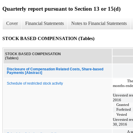
Quarterly report pursuant to Section 13 or 15(d)
Cover
Financial Statements
Notes to Financial Statements
STOCK BASED COMPENSATION (Tables)
STOCK BASED COMPENSATION
(Tables)
Disclosure of Compensation Related Costs, Share-based
Payments [Abstract]
The
Schedule of restricted stock activity
months ende
Unvested res
2016
Granted
Forfeited
Vested
Unvested res
30, 2016
A s