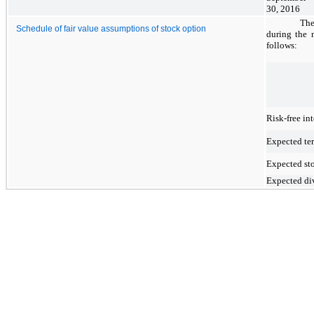
30, 2016
The
Schedule of fair value assumptions of stock option
during the 
follows:
Risk-free int
Expected te
Expected sto
Expected di