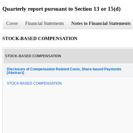
Quarterly report pursuant to Section 13 or 15(d)
Cover
Financial Statements
Notes to Financial Statements
STOCK-BASED COMPENSATION
STOCK-BASED COMPENSATION
Disclosure of Compensation Related Costs, Share-based Payments
[Abstract]
STOCK-BASED COMPENSATION