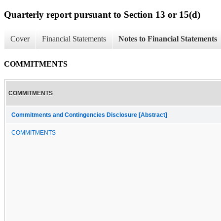
Quarterly report pursuant to Section 13 or 15(d)
Cover
Financial Statements
Notes to Financial Statements
COMMITMENTS
COMMITMENTS
Commitments and Contingencies Disclosure [Abstract]
COMMITMENTS