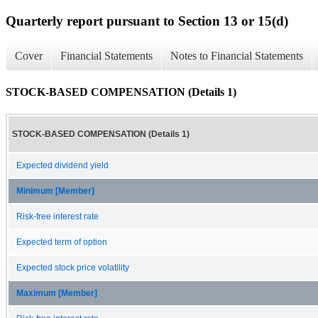
Quarterly report pursuant to Section 13 or 15(d)
Cover
Financial Statements
Notes to Financial Statements
STOCK-BASED COMPENSATION (Details 1)
STOCK-BASED COMPENSATION (Details 1)
Expected dividend yield
Minimum [Member]
Risk-free interest rate
Expected term of option
Expected stock price volatility
Maximum [Member]