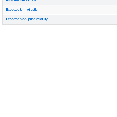
Risk-free interest rate
Expected term of option
Expected stock price volatility