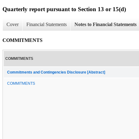
Quarterly report pursuant to Section 13 or 15(d)
Cover
Financial Statements
Notes to Financial Statements
COMMITMENTS
COMMITMENTS
Commitments and Contingencies Disclosure [Abstract]
COMMITMENTS