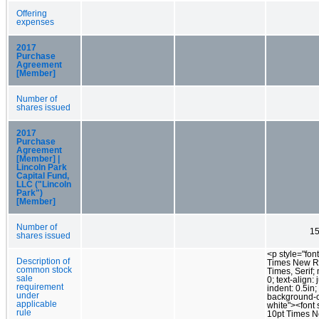
Offering
expenses
2017
Purchase
Agreement
[Member]
Number of
shares issued
2017
Purchase
Agreement
[Member] |
Lincoln Park
Capital Fund,
LLC ("Lincoln
Park")
[Member]
Number of
15
shares issued
<p style="font
Description of
Times New 
common stock
Times, Serif;
sale
0; text-align: j
requirement
indent: 0.5in;
under
background-c
applicable
white"><font s
rule
10pt Times 