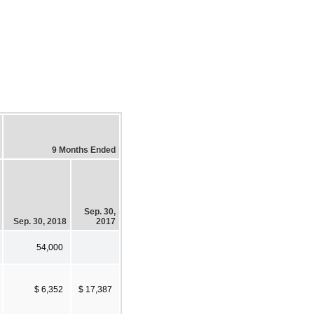
9 Months Ended
Sep. 30,
Sep. 30, 2018
2017
54,000
$ 6,352
$ 17,387