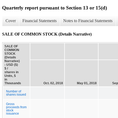
Quarterly report pursuant to Section 13 or 15(d)
Cover
Financial Statements
Notes to Financial Statements
SALE OF COMMON STOCK (Details Narrative)
SALE OF
COMMON
STOCK
(Details
Narrative)
- USD ($)
$ /
shares in
Units, $
in
Thousands
Oct. 02, 2018
May 01, 2018
Sep
Number of
shares issued
Gross
proceeds from
stock
issuance