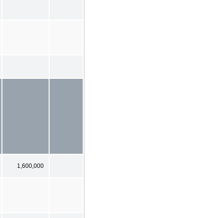
1,600,000