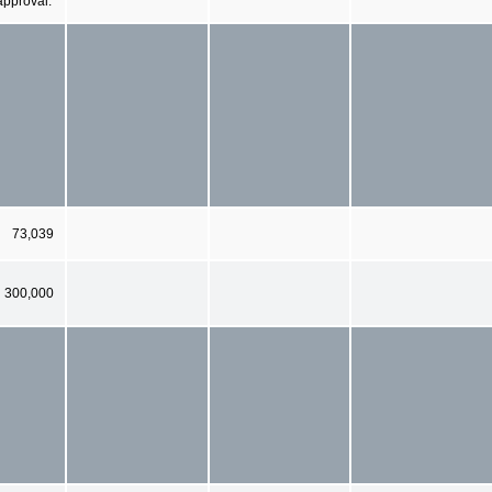
approval.
73,039
300,000