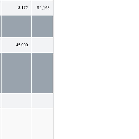
$ 172
$ 1,168
45,000