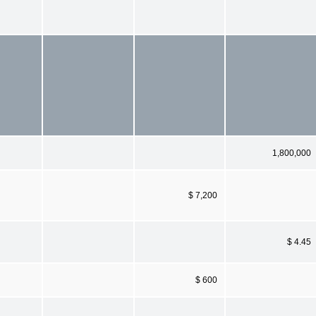
1,800,000
$ 7,200
$ 4.45
$ 600