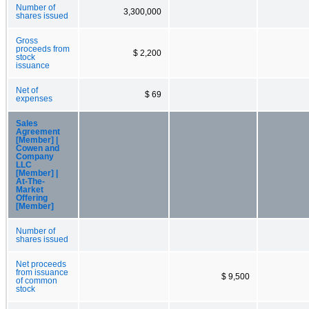
Number of
3,300,000
shares issued
Gross
proceeds from
$ 2,200
stock
issuance
Net of
$ 69
expenses
Sales
Agreement
[Member] |
Cowen and
Company
LLC
[Member] |
At-The-
Market
Offering
[Member]
Number of
shares issued
Net proceeds
from issuance
$ 9,500
of common
stock