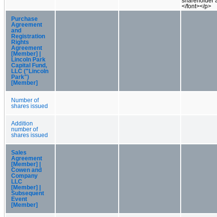
shareholder 
</font></p>
Purchase
Agreement
and
Registration
Rights
Agreement
[Member] |
Lincoln Park
Capital Fund,
LLC ("Lincoln
Park")
[Member]
Number of
shares issued
Addition
number of
shares issued
Sales
Agreement
[Member] |
Cowen and
Company
LLC
[Member] |
Subsequent
Event
[Member]