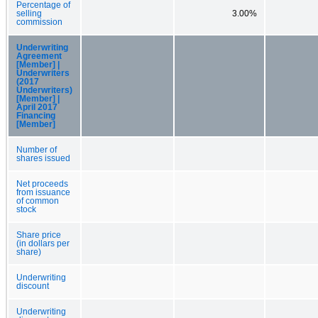
Percentage of
selling
3.00%
commission
Underwriting
Agreement
[Member] |
Underwriters
(2017
Underwriters)
[Member] |
April 2017
Financing
[Member]
Number of
shares issued
Net proceeds
from issuance
of common
stock
Share price
(in dollars per
share)
Underwriting
discount
Underwriting