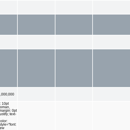
,000,000
: 10pt
Roman,
 margin: 0pt
ustify; text-
olor:
tyle="font:
New