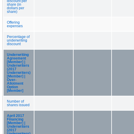
discount per
share (in
dollars per
share)
Offering
expenses
Percentage of
underwriting
discount
Underwriting
Agreement
[Member] |
Underwriters
(2017
Underwriters)
[Member] |
Over-
Allotment
Option
[Member]
Number of
shares issued
April 2017
Financing
[Member] |
Underwriters
(2017
Underwriters)