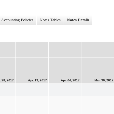
Accounting Policies
Notes Tables
Notes Details
. 28, 2017
Apr. 13, 2017
Apr. 04, 2017
Mar. 30, 2017