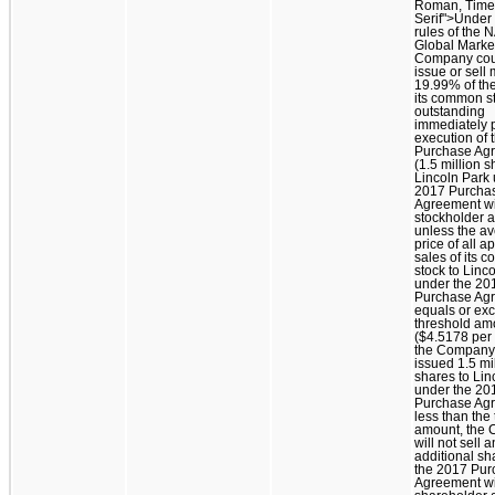
Roman, Time
Serif">Under
rules of the
Global Market
Company cou
issue or sell
19.99% of the
its common s
outstanding
immediately p
execution of 
Purchase Ag
(1.5 million s
Lincoln Park 
2017 Purcha
Agreement wi
stockholder a
unless the a
price of all a
sales of its
stock to Linc
under the 20
Purchase Ag
equals or ex
threshold am
($4.5178 per 
the Company
issued 1.5 mi
shares to Lin
under the 20
Purchase Agr
less than the
amount, the
will not sell 
additional sh
the 2017 Pur
Agreement wi