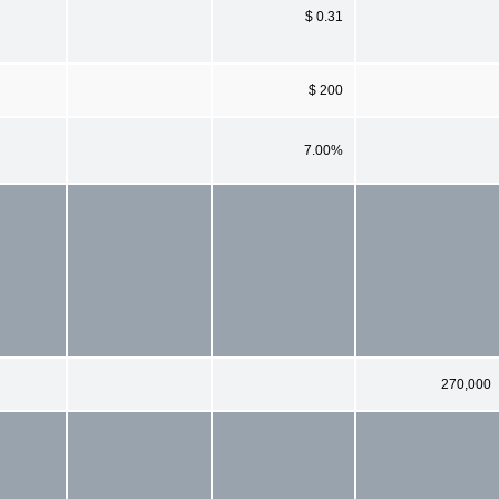
$ 0.31
$ 200
7.00%
270,000