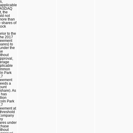
s,
 applicable
 NASDAQ
, the
ld not
 more than
 shares of
tock
rior to the
the 2017
reement
hares) to
under the
se
thout
pproval,
verage
pplicable
 common
oln Park
17
reement
ceeds a
ount
share). As
 has
llion
coln Park
17
eement at
 threshold
 Company
any
ares under
chase
thout