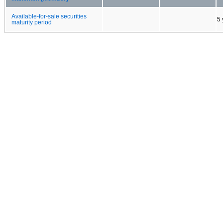
Available-for-sale securities
5 
maturity period