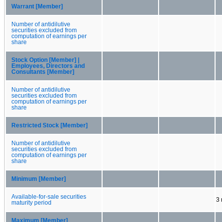
Warrant [Member]
Number of antidilutive
securities excluded from
computation of earnings per
share
Stock Option [Member] |
Employees, Directors and
Consultants [Member]
Number of antidilutive
securities excluded from
computation of earnings per
share
Restricted Stock [Member]
Number of antidilutive
securities excluded from
computation of earnings per
share
Minimum [Member]
Available-for-sale securities
3
maturity period
Maximum [Member]