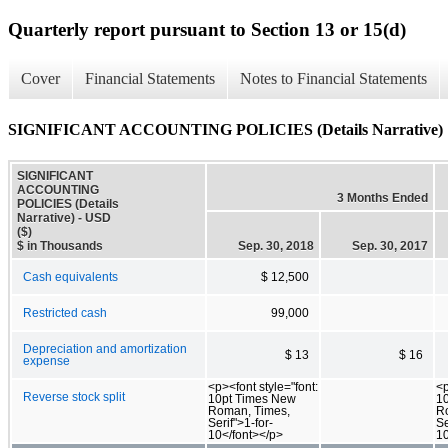
Quarterly report pursuant to Section 13 or 15(d)
Cover
Financial Statements
Notes to Financial Statements
SIGNIFICANT ACCOUNTING POLICIES (Details Narrative)
SIGNIFICANT
ACCOUNTING
3 Months Ended
POLICIES (Details
Narrative) - USD
($)
$ in Thousands
Sep. 30, 2018
Sep. 30, 2017
Cash equivalents
$ 12,500
Restricted cash
99,000
Depreciation and amortization
$ 13
$ 16
expense
<p><font style="font:
<p
Reverse stock split
10pt Times New
1
Roman, Times,
R
Serif">1-for-
Se
10</font></p>
10