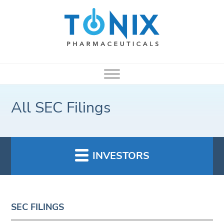
All SEC Filings
INVESTORS
SEC FILINGS