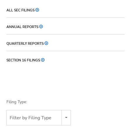
ALL SEC FILINGS
ANNUAL REPORTS
QUARTERLY REPORTS
SECTION 16 FILINGS
Filing Type:
Filter by Filing Type