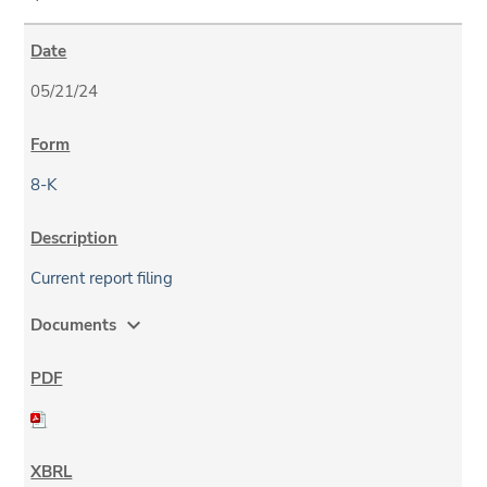
05/21/24
8-K
Current report filing
expand_more
Documents