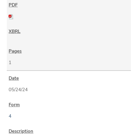
1
05/24/24
4