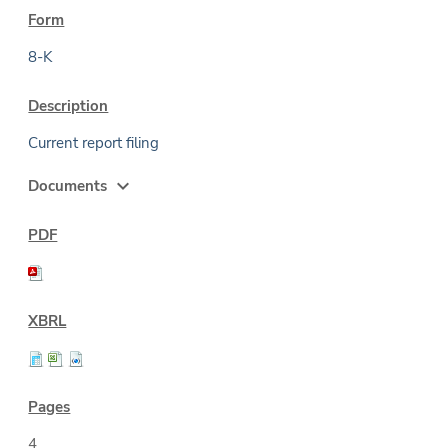
8-K
Current report filing
expand_more
Documents
4