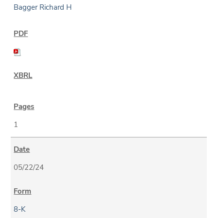
Bagger Richard H
1
05/22/24
8-K