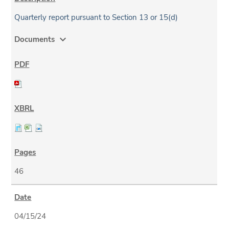
Quarterly report pursuant to Section 13 or 15(d)
expand_more
Documents
46
04/15/24