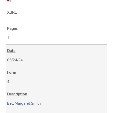
1
05/24/24
4
Bell Margaret Smith