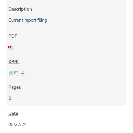
Current report filing
2
05/22/24