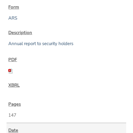
ARS
Annual report to security holders
147