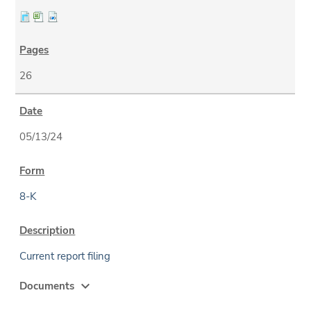
26
05/13/24
8-K
Current report filing
expand_more
Documents