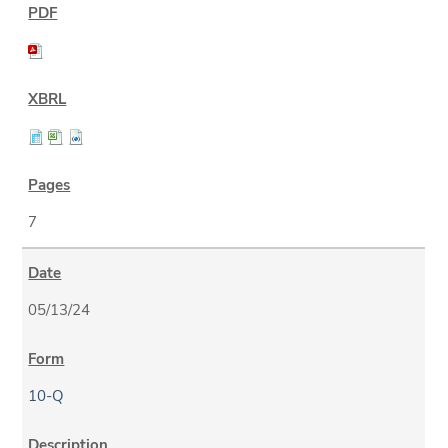
7
05/13/24
10-Q