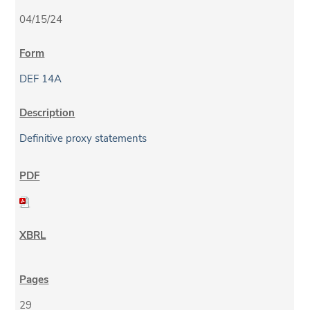
04/15/24
DEF 14A
Definitive proxy statements
29