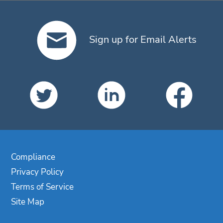
Sign up for Email Alerts
Compliance
Privacy Policy
Terms of Service
Site Map