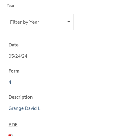
Year:
Filter by Year
05/24/24
4
Grange David L