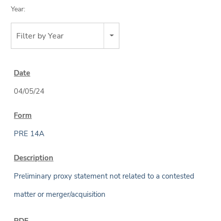
Year:
Filter by Year
04/05/24
PRE 14A
Preliminary proxy statement not related to a contested
matter or merger/acquisition