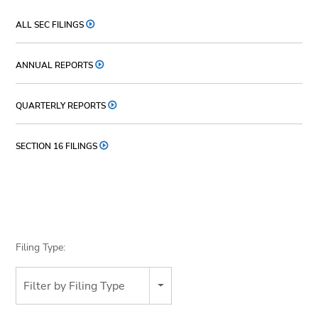
ALL SEC FILINGS
ANNUAL REPORTS
QUARTERLY REPORTS
SECTION 16 FILINGS
Filing Type:
Filter by Filing Type