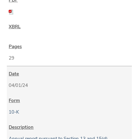
29
04/01/24
10-K
Annual report pursuant to Section 13 and 15(d)