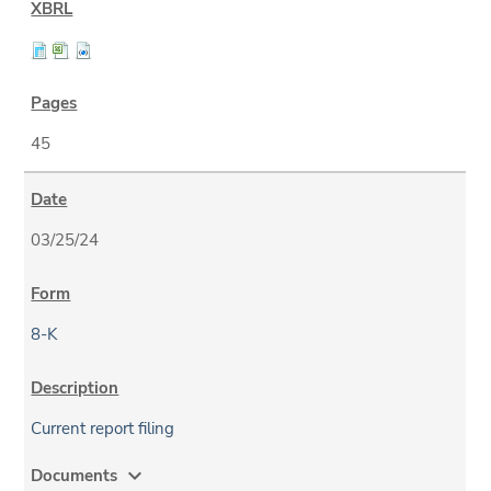
45
03/25/24
8-K
Current report filing
expand_more
Documents