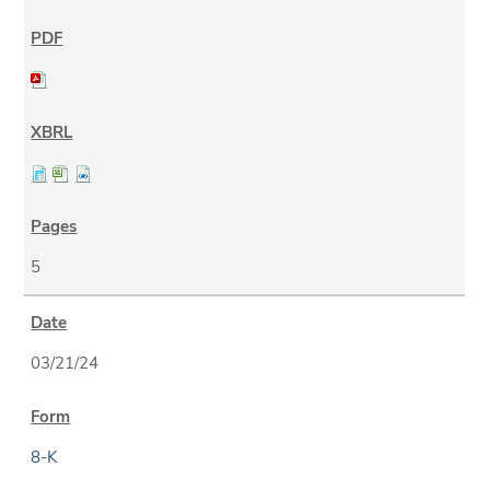
5
03/21/24
8-K