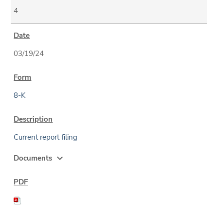
4
03/19/24
8-K
Current report filing
expand_more
Documents