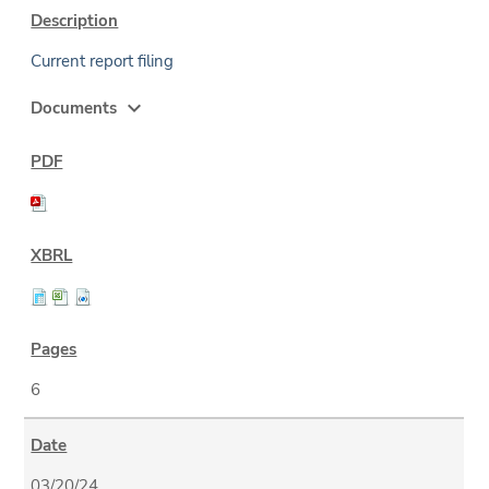
Current report filing
expand_more
Documents
6
03/20/24