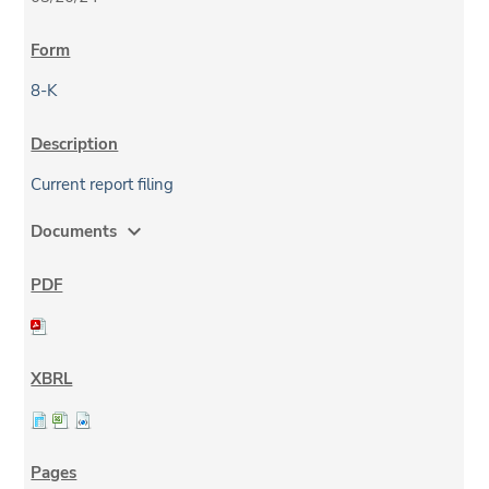
8-K
Current report filing
expand_more
Documents