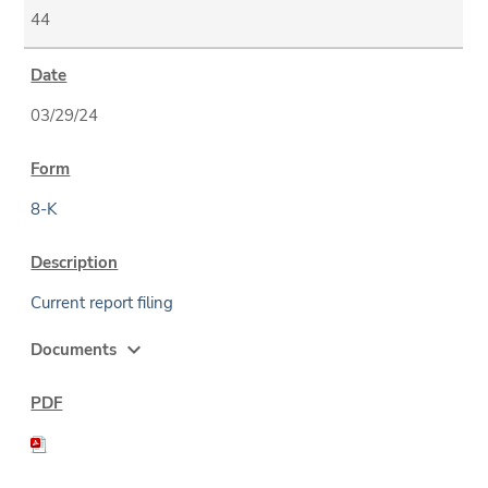
44
03/29/24
8-K
Current report filing
expand_more
Documents