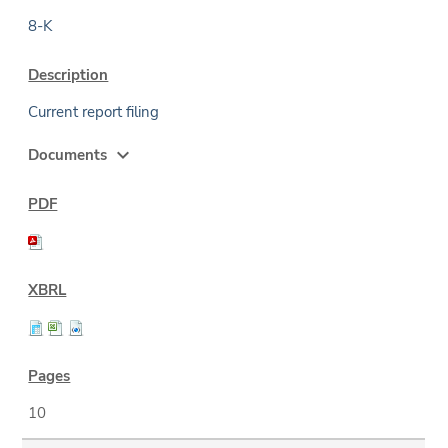
8-K
Current report filing
expand_more
Documents
10