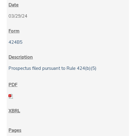
03/29/24
424B5
Prospectus filed pursuant to Rule 424(b)(5)