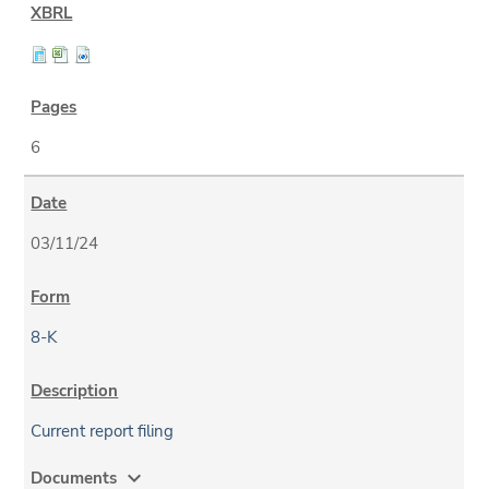
6
03/11/24
8-K
Current report filing
expand_more
Documents