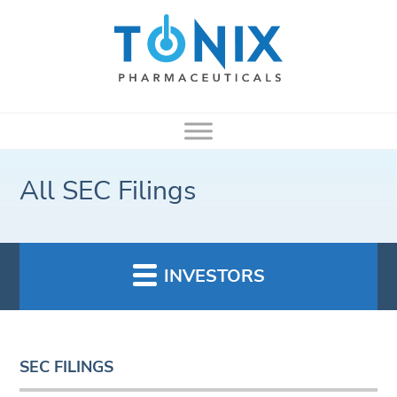
All SEC Filings
INVESTORS
SEC FILINGS