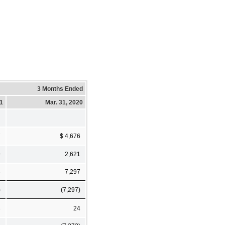
3 Months Ended
21
Mar. 31, 2020
7
$ 4,676
9
2,621
6
7,297
)
(7,297)
3
24