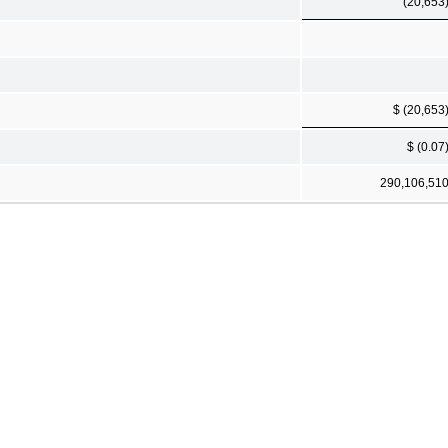
(20,653
$ (20,653
$ (0.07
290,106,51