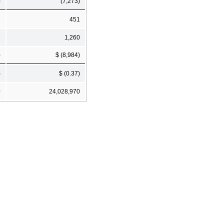
)
(7,273)
451
1,260
)
$ (8,984)
)
$ (0.37)
0
24,028,970