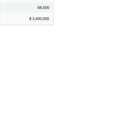
68,500
$ 3,400,000