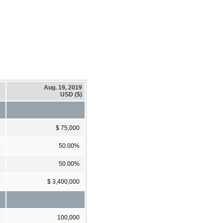
Aug. 19, 2019
USD ($)
$ 75,000
50.00%
50.00%
$ 3,400,000
100,000