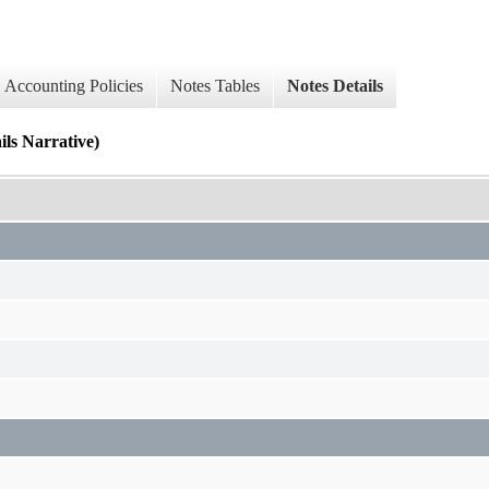
Accounting Policies
Notes Tables
Notes Details
Narrative)