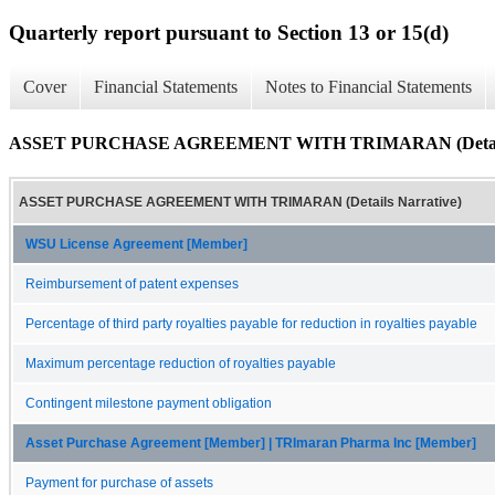
Quarterly report pursuant to Section 13 or 15(d)
Cover
Financial Statements
Notes to Financial Statements
ASSET PURCHASE AGREEMENT WITH TRIMARAN (Details 
ASSET PURCHASE AGREEMENT WITH TRIMARAN (Details Narrative)
WSU License Agreement [Member]
Reimbursement of patent expenses
Percentage of third party royalties payable for reduction in royalties payable
Maximum percentage reduction of royalties payable
Contingent milestone payment obligation
Asset Purchase Agreement [Member] | TRImaran Pharma Inc [Member]
Payment for purchase of assets