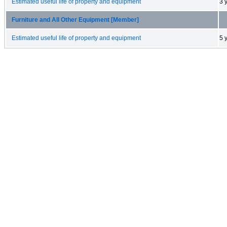
Estimated useful life of property and equipment
3 
Furniture and All Other Equipment [Member]
Estimated useful life of property and equipment
5 