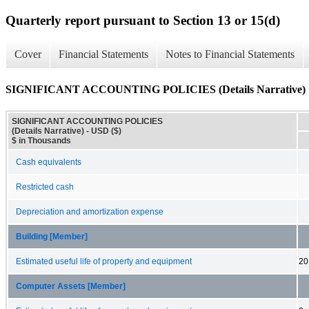
Quarterly report pursuant to Section 13 or 15(d)
Cover
Financial Statements
Notes to Financial Statements
SIGNIFICANT ACCOUNTING POLICIES (Details Narrative)
SIGNIFICANT ACCOUNTING POLICIES
(Details Narrative) - USD ($)
$ in Thousands
Cash equivalents
Restricted cash
Depreciation and amortization expense
Building [Member]
Estimated useful life of property and equipment
20
Computer Assets [Member]