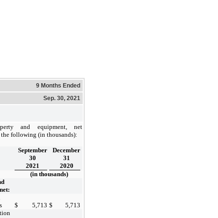
9 Months Ended
Sep. 30, 2021
operty and equipment, net
 the following (in thousands):
September
December
30
31
2021
2020
(in thousands)
nd
net:
d
s
$
5,713
$
5,713
tion