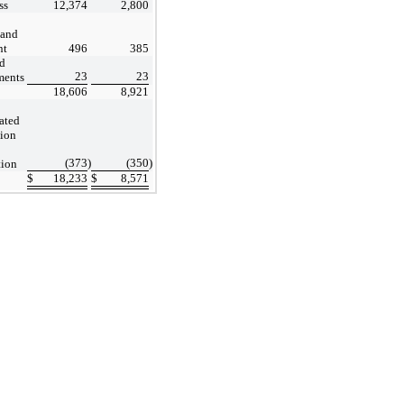
ss
12,374
2,800
 and
nt
496
385
d
23
23
ments
18,606
8,921
ated
tion
(373
)
(350
)
tion
$
18,233
$
8,571