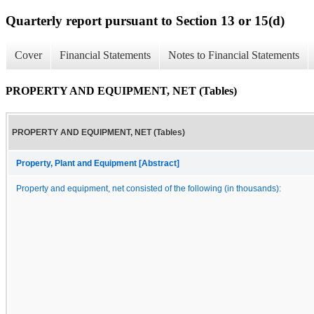
Quarterly report pursuant to Section 13 or 15(d)
Cover
Financial Statements
Notes to Financial Statements
PROPERTY AND EQUIPMENT, NET (Tables)
PROPERTY AND EQUIPMENT, NET (Tables)
Property, Plant and Equipment [Abstract]
Property and equipment, net consisted of the following (in thousands):