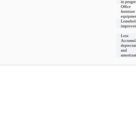
in progre
Office
furniture
equipme
Leasehol
improve
Less:
Accumul
deprecia
and
amortiza