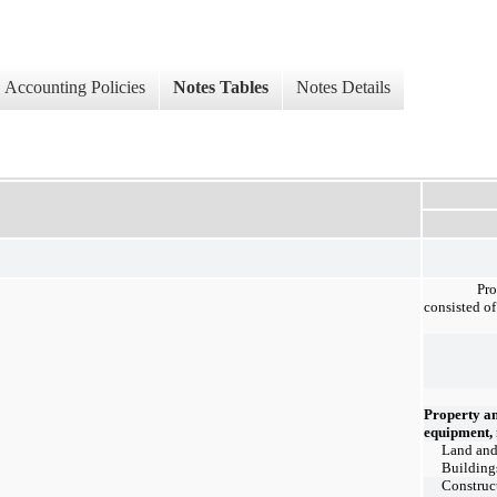
Accounting Policies
Notes Tables
Notes Details
Pr
consisted of
Property a
equipment, 
Land an
Building
Construc