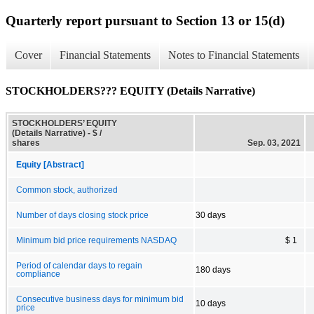
Quarterly report pursuant to Section 13 or 15(d)
Cover
Financial Statements
Notes to Financial Statements
STOCKHOLDERS??? EQUITY (Details Narrative)
STOCKHOLDERS’ EQUITY
(Details Narrative) - $ /
shares
Sep. 03, 2021
Equity [Abstract]
Common stock, authorized
Number of days closing stock price
30 days
Minimum bid price requirements NASDAQ
$ 1
Period of calendar days to regain
180 days
compliance
Consecutive business days for minimum bid
10 days
price