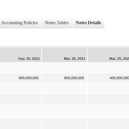
Accounting Policies
Notes Tables
Notes Details
Sep. 30, 2021
Mar. 26, 2021
Mar. 25, 20
800,000,000
800,000,000
400,000,00