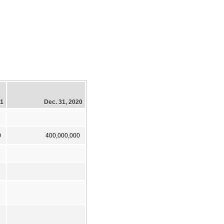
21
Dec. 31, 2020
0
400,000,000