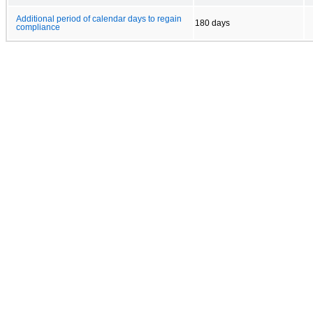
Additional period of calendar days to regain
180 days
compliance