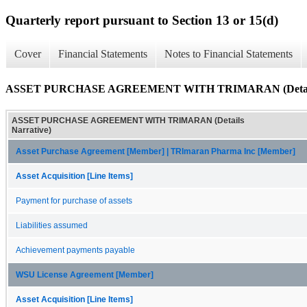
Quarterly report pursuant to Section 13 or 15(d)
Cover
Financial Statements
Notes to Financial Statements
ASSET PURCHASE AGREEMENT WITH TRIMARAN (Details 
ASSET PURCHASE AGREEMENT WITH TRIMARAN (Details
Narrative)
Asset Purchase Agreement [Member] | TRImaran Pharma Inc [Member]
Asset Acquisition [Line Items]
Payment for purchase of assets
Liabilities assumed
Achievement payments payable
WSU License Agreement [Member]
Asset Acquisition [Line Items]