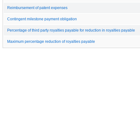
Reimbursement of patent expenses
Contingent milestone payment obligation
Percentage of third party royalties payable for reduction in royalties payable
Maximum percentage reduction of royalties payable