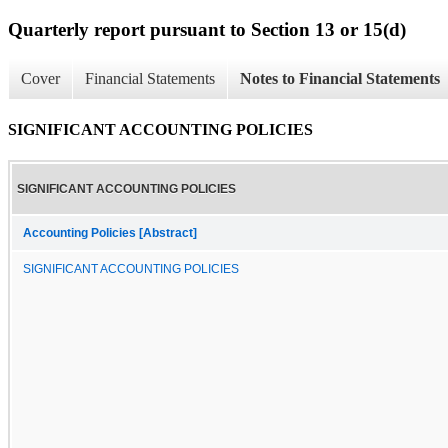
Quarterly report pursuant to Section 13 or 15(d)
Cover
Financial Statements
Notes to Financial Statements
SIGNIFICANT ACCOUNTING POLICIES
SIGNIFICANT ACCOUNTING POLICIES
Accounting Policies [Abstract]
SIGNIFICANT ACCOUNTING POLICIES