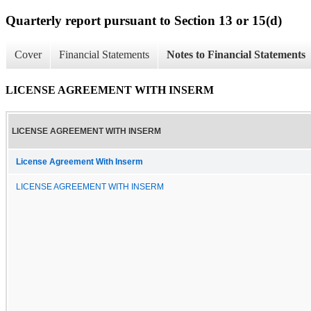
Quarterly report pursuant to Section 13 or 15(d)
Cover
Financial Statements
Notes to Financial Statements
LICENSE AGREEMENT WITH INSERM
LICENSE AGREEMENT WITH INSERM
License Agreement With Inserm
LICENSE AGREEMENT WITH INSERM