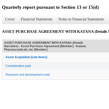
Quarterly report pursuant to Section 13 or 15(d)
Cover
Financial Statements
Notes to Financial Statements
ASSET PURCHASE AGREEMENT WITH KATANA (Details Na
ASSET PURCHASE AGREEMENT WITH KATANA (Details
Narrative) - Asset Purchase Agreement [Member] - Katana
Pharmaceuticals, Inc [Member]
Asset Acquisition [Line Items]
Consideration paid
Research and development costs