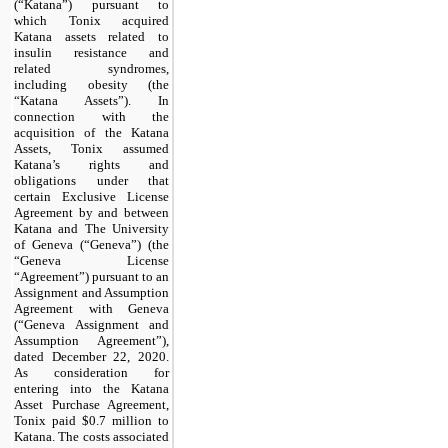
(“Katana”) pursuant to
which Tonix acquired
Katana assets related to
insulin resistance and
related syndromes,
including obesity (the
“Katana Assets”). In
connection with the
acquisition of the Katana
Assets, Tonix assumed
Katana’s rights and
obligations under that
certain Exclusive License
Agreement by and between
Katana and The University
of Geneva (“Geneva”) (the
“Geneva License
“Agreement”) pursuant to an
Assignment and Assumption
Agreement with Geneva
(“Geneva Assignment and
Assumption Agreement”),
dated December 22, 2020.
As consideration for
entering into the Katana
Asset Purchase Agreement,
Tonix paid $
0.7 million
to
Katana. The costs associated