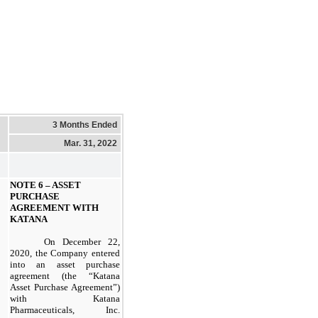
3 Months Ended
Mar. 31, 2022
NOTE 6 –
ASSET
PURCHASE
AGREEMENT WITH
KATANA
On December 22,
2020, the Company entered
into an asset purchase
agreement (the “Katana
Asset Purchase Agreement”)
with Katana
Pharmaceuticals, Inc.