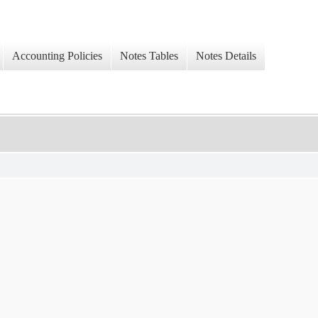
Accounting Policies
Notes Tables
Notes Details