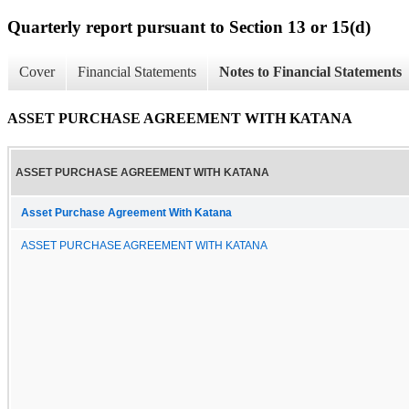
Quarterly report pursuant to Section 13 or 15(d)
Cover
Financial Statements
Notes to Financial Statements
ASSET PURCHASE AGREEMENT WITH KATANA
ASSET PURCHASE AGREEMENT WITH KATANA
Asset Purchase Agreement With Katana
ASSET PURCHASE AGREEMENT WITH KATANA