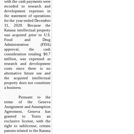
with the cash payments were
recorded to research and
development expenses in
the statement of operations
for the year ended December
31, 2020. Because the
Katana intellectual property
was acquired prior to U.S.
Food and Drug
Administration (FDA)
approval, the cash
consideration totaling $
0.7
million
, was expensed as
research and development
costs since there is no
alternative future use and
the acquired intellectual
property does not constitute
a business.
Pursuant to the
terms of the Geneva
Assignment and Assumption
Agreement, Geneva has
granted to Tonix an
exclusive license, with the
right to sublicense, certain
patents related to the Katana