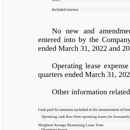
Included interest
No new and amendment
entered into by the Company 
ended March 31, 2022 and 20
Operating lease expense
quarters ended March 31, 202
Other information related 
Cash paid for amounts included in the measurement of lease
Operating cash flow from operating leases (in thousands
Weighted Average Remaining Lease Term
Operating leases