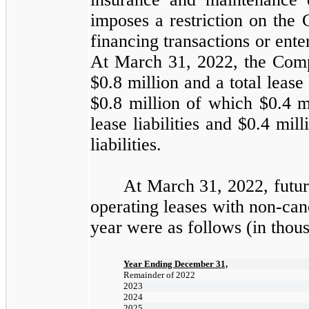
imposes a restriction on the 
financing transactions or ente
At March 31, 2022, the Compa
$
0.8 million
and a total lease 
$
0.8 million
of which $
0.4 m
lease liabilities and $
0.4 mill
liabilities.
At March 31, 2022, futu
operating leases with non-can
year were as follows (in thou
Year Ending December 31,
Remainder of 2022
2023
2024
2025