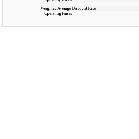
Weighted Average Discount Rate
Operating leases