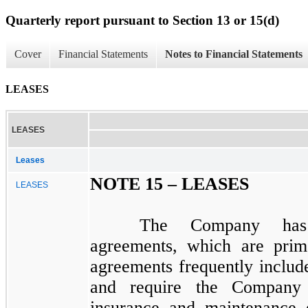
Quarterly report pursuant to Section 13 or 15(d)
Cover
Financial Statements
Notes to Financial Statements
LEASES
LEASES
Leases
NOTE 15 –
LEASES
LEASES
The Company has 
agreements, which are prima
agreements frequently includ
and require the Company t
insurance and maintenance 