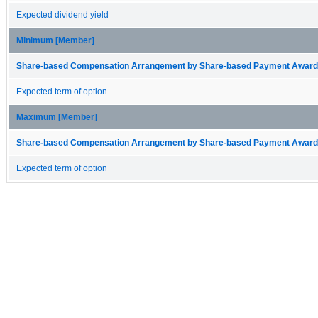
Expected dividend yield
Minimum [Member]
Share-based Compensation Arrangement by Share-based Payment Award 
Expected term of option
Maximum [Member]
Share-based Compensation Arrangement by Share-based Payment Award 
Expected term of option