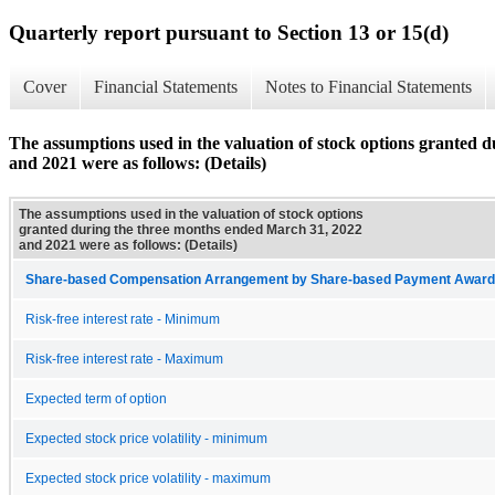
Quarterly report pursuant to Section 13 or 15(d)
Cover
Financial Statements
Notes to Financial Statements
The assumptions used in the valuation of stock options granted 
and 2021 were as follows: (Details)
The assumptions used in the valuation of stock options
granted during the three months ended March 31, 2022
and 2021 were as follows: (Details)
Share-based Compensation Arrangement by Share-based Payment Award 
Risk-free interest rate - Minimum
Risk-free interest rate - Maximum
Expected term of option
Expected stock price volatility - minimum
Expected stock price volatility - maximum