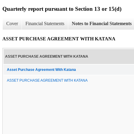
Quarterly report pursuant to Section 13 or 15(d)
Cover
Financial Statements
Notes to Financial Statements
ASSET PURCHASE AGREEMENT WITH KATANA
ASSET PURCHASE AGREEMENT WITH KATANA
Asset Purchase Agreement With Katana
ASSET PURCHASE AGREEMENT WITH KATANA