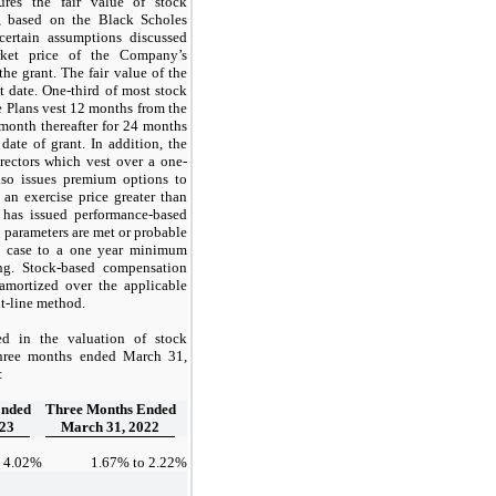
es the fair value of stock
t, based on the Black Scholes
certain assumptions discussed
rket price of the Company’s
he grant. The fair value of the
t date.
One-third
of most stock
e Plans vest 12 months from the
month thereafter for 24 months
date of grant. In addition, the
rectors which vest over a
one
-
so issues premium options to
 an exercise price greater than
d has issued performance-based
 parameters are met or probable
h case to a
one year
minimum
ing. Stock-based compensation
 amortized over the applicable
ht-line method.
d in the valuation of stock
three months ended March 31,
:
Ended
Three Months Ended
023
March 31, 2022
o
4.02
%
1.67
% to
2.22
%