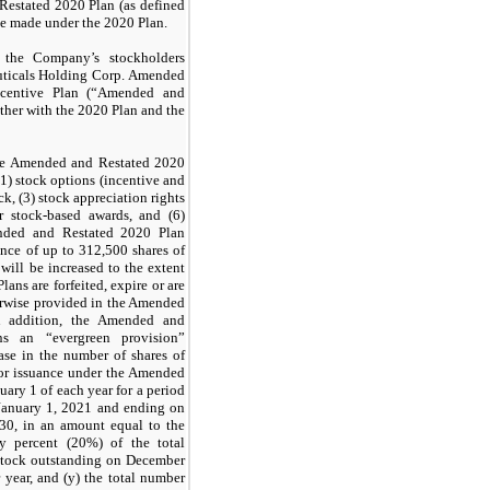
Restated 2020 Plan (as defined
be made under the 2020 Plan.
he Company’s stockholders
uticals Holding Corp. Amended
ncentive Plan (“Amended and
ther with the 2020 Plan and the
the Amended and Restated 2020
1) stock options (incentive and
ock, (3) stock appreciation rights
r stock-based awards, and (6)
nded and Restated 2020 Plan
uance of up to
312,500
shares of
ill be increased to the extent
lans are forfeited, expire or are
herwise provided in the Amended
n addition, the Amended and
ns an “evergreen provision”
ase in the number of shares of
or issuance under the Amended
ary 1 of each year for a period
January 1, 2021 and ending on
030, in an amount equal to the
y percent (
20
%) of the total
stock outstanding on December
 year, and (y) the total number