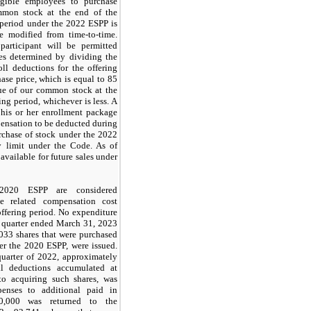
igible employees to purchase
mmon stock at the end of the
g period under the 2022 ESPP is
e modified from time-to-time.
 participant will be permitted
es determined by dividing the
ll deductions for the offering
ase price, which is equal to
85
lue of our common stock at the
ing period, whichever is less. A
 his or her enrollment package
pensation to be deducted during
urchase of stock under the 2022
ry limit under the Code. As of
available for future sales under
20 ESPP are considered
e related compensation cost
ffering period. No expenditure
e quarter ended March 31, 2023
,033
shares that were purchased
er the 2020 ESPP, were issued.
 quarter of 2022, approximately
l deductions accumulated at
to acquiring such shares, was
penses to additional paid in
0,000
was returned to the