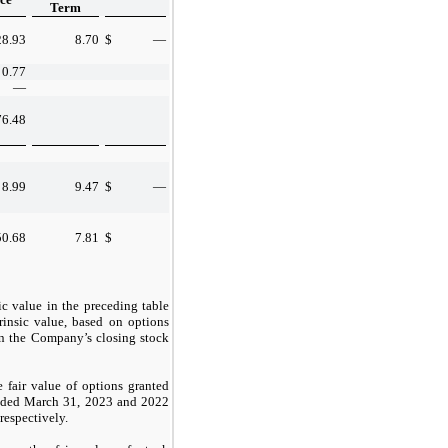
Term
28.93
8.70
$
—
0.77
—
76.48
8.99
9.47
$
—
50.68
7.81
$
ic value in the preceding table
trinsic value, based on options
han the Company’s closing stock
 fair value of options granted
ended March 31, 2023 and 2022
 respectively.