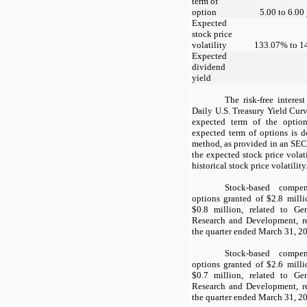
term of
option
5.00
to
6.00
Expected
stock price
volatility
133.07
% to
1
Expected
dividend
yield
The risk-free interes
Daily U.S. Treasury Yield Curv
expected term of the optio
expected term of options is d
method, as provided in an SEC
the expected stock price vola
historical stock price volatility
Stock-based compen
options granted of $
2.8
milli
$
0.8
million, related to Gen
Research and Development, re
the quarter ended March 31, 2
Stock-based compen
options granted of $
2.6
milli
$
0.7
million, related to Gen
Research and Development, re
the quarter ended March 31, 2