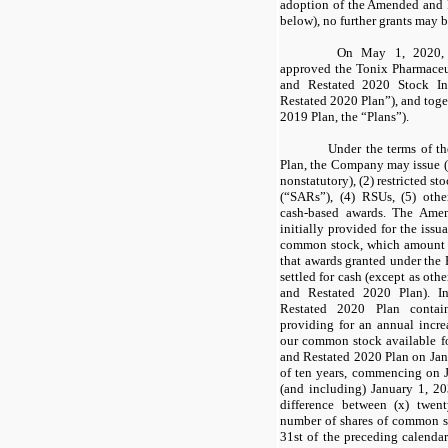
adoption of the Amended and 
below), no further grants may 
On May 1, 2020, t
approved the Tonix Pharmace
and Restated 2020 Stock I
Restated 2020 Plan”), and toge
2019 Plan, the “Plans”).
Under the terms of 
Plan, the Company may issue (
nonstatutory), (2) restricted st
(“SARs”), (4) RSUs, (5) othe
cash-based awards. The Ame
initially provided for the iss
common stock, which amount w
that awards granted under the P
settled for cash (except as ot
and Restated 2020 Plan). I
Restated 2020 Plan contai
providing for an annual incre
our common stock available f
and Restated 2020 Plan on Janu
of ten years, commencing on 
(and including) January 1, 2
difference between (x) twent
number of shares of common 
31st of the preceding calendar