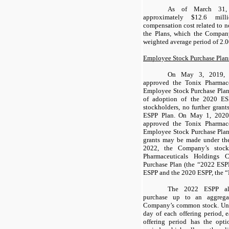
As of March 31,
approximately $
12.6
milli
compensation cost related to 
the Plans, which the Compan
weighted average period of
2
.0
Employee Stock Purchase Plan
On May 3, 2019, t
approved the Tonix Pharmac
Employee Stock Purchase Plan 
of adoption of the 2020 ES
stockholders, no further gra
ESPP Plan. On May 1, 2020,
approved the Tonix Pharmac
Employee Stock Purchase Plan
grants may be made under t
2022, the Company’s stock
Pharmaceuticals Holdings
Purchase Plan (the “2022 ESP
ESPP and the 2020 ESPP, the “
The 2022 ESPP all
purchase up to an aggreg
Company’s common stock. Unde
day of each offering period, 
offering period has the opti