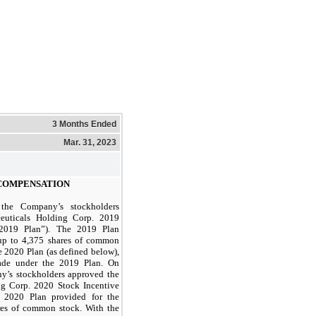
3 Months Ended
Mar. 31, 2023
COMPENSATION
he Company’s stockholders
euticals Holding Corp. 2019
“2019 Plan”). The 2019 Plan
 up to
4,375
shares of common
e 2020 Plan (as defined below),
ade under the 2019 Plan. On
y’s stockholders approved the
ng Corp. 2020 Stock Incentive
e 2020 Plan provided for the
es of common stock. With the