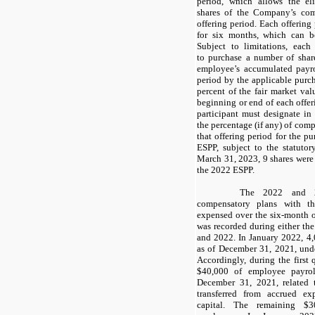
period, which allows the el
shares of the Company’s co
offering period. Each offerin
for six months, which can b
Subject to limitations, each
to purchase a number of shar
employee’s accumulated payro
period by the applicable purch
percent of the fair market va
beginning or end of each offer
participant must designate in
the percentage (if any) of com
that offering period for the p
ESPP, subject to the statuto
March 31, 2023,
9
shares were 
the 2022 ESPP.
The 2022 and 20
compensatory plans with th
expensed over the six-month o
was recorded during either th
and 2022. In January 2022,
4
as of December 31, 2021, und
Accordingly, during the first
$
40,000
of employee payrol
December 31, 2021, related 
transferred from accrued ex
capital. The remaining $
3