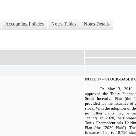
Accounting Policies
Notes Tables
Notes Details
NOTE 17 –
STOCK-BASED 
On May 3, 2019, t
approved the Tonix Pharmac
Stock Incentive Plan (the 
provided for the issuance of
stock. With the adoption of th
no further grants may be m
January 16, 2020, the Compan
Tonix Pharmaceuticals Holdi
Plan (the “2020 Plan”). Th
issuance of up to
18,750
shar