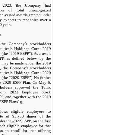
 2023, the Company had
on of total unrecognized
non-vested awards granted under
y expects to recognize over a
0 years.
s
he Company’s stockholders
euticals Holdings Corp. 2019
(the “2019 ESPP”). As a result
PP, as defined below, by the
nts may be made under the 2019
 the Company’s stockholders
euticals Holdings Corp. 2020
 (the “2020 ESPP”). No further
he 2020 ESPP Plan. On May 6,
holders approved the Tonix
 Corp. 2022 Employee Stock
P”, and together with the 2019
ESPP Plans”)).
ows eligible employees to
ate of
93,750
shares of the
r the 2022 ESPP, on the first
each eligible employee for that
on to enroll for that offering