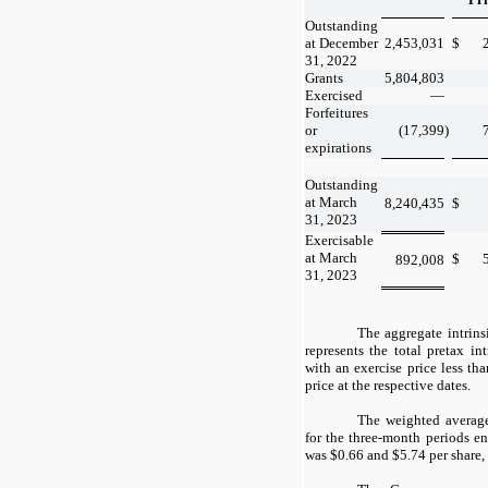
Outstanding
at December
2,453,031
$
31, 2022
Grants
5,804,803
Exercised
—
Forfeitures
or
(17,399
)
expirations
Outstanding
at March
8,240,435
$
31, 2023
Exercisable
at March
$
892,008
31, 2023
The aggregate intrins
represents the total pretax in
with an exercise price less t
price at the respective dates.
The weighted average
for the three-month periods 
was $
0.66
and $
5.74
per share,