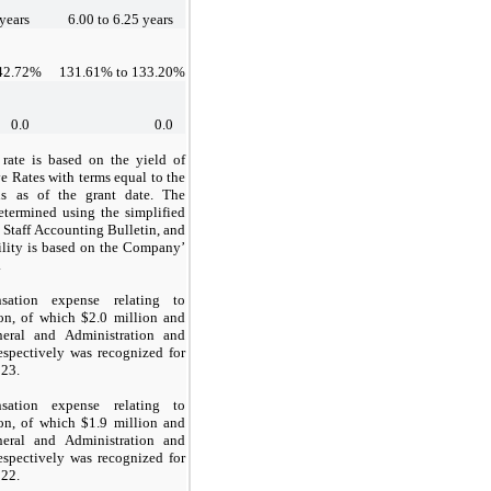
years
6.00
to
6.25
years
42.72
%
131.61
% to
133.20
%
0.0
0.0
t rate is based on the yield of
e Rates with terms equal to the
ns as of the grant date. The
etermined using the simplified
 Staff Accounting Bulletin, and
tility is based on the Company’
.
sation expense relating to
on, of which $
2
.0 million and
eral and Administration and
spectively was recognized for
023.
sation expense relating to
on, of which $
1.9
million and
eral and Administration and
spectively was recognized for
022.