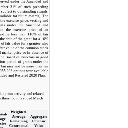
eserved under the Amended and
st
ember 31
of such preceding
s subject to outstanding awards,
vailable for future awards). The
the exercise price, vesting and
rants under the Amended and
r, the exercise price of an
not be less than
110
% of fair
the date of the grant for a 10%
of fair value for a grantee who
 fair value of the common stock
 market price or in absence of
the Board of Directors in good
ation period of grants under the
Plan may not be more than
ten
,055,296
options were available
ended and Restated 2020 Plan.
k option activity and related
the three months ended March
Weighted-
ted-
Average
Aggregate
age
Remaining
Intrinsic
cise
Contractual
Value
ce