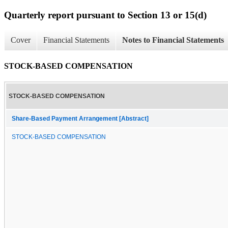
Quarterly report pursuant to Section 13 or 15(d)
Cover
Financial Statements
Notes to Financial Statements
STOCK-BASED COMPENSATION
STOCK-BASED COMPENSATION
Share-Based Payment Arrangement [Abstract]
STOCK-BASED COMPENSATION