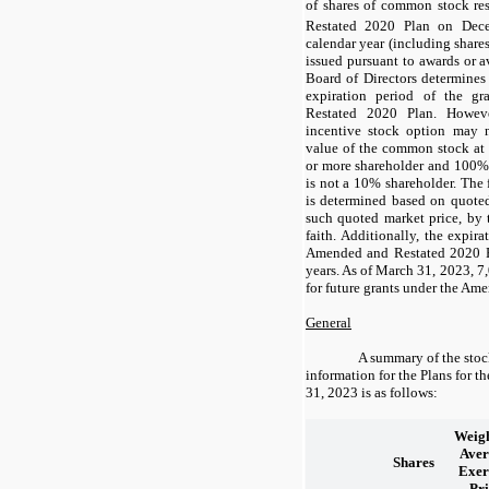
of shares of common stock r
Restated 2020 Plan on Dec
calendar year (including share
issued pursuant to awards or a
Board of Directors determines 
expiration period of the g
Restated 2020 Plan. Howeve
incentive stock option may 
value of the common stock at 
or more shareholder and
100
% 
is not a 10% shareholder. The
is determined based on quoted
such quoted market price, by 
faith. Additionally, the expir
Amended and Restated 2020 
years
. As of March 31, 2023,
7
for future grants under the Am
General
A summary of the stoc
information for the Plans for 
31, 2023 is as follows:
Weigh
Aver
Shares
Exer
Pri