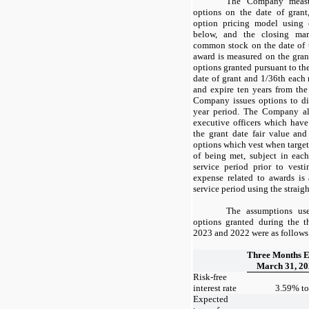
The Company measur
options on the date of gran
option pricing model using 
below, and the closing ma
common stock on the date of t
award is measured on the gran
options granted pursuant to th
date of grant and
1/36
th each 
and expire
ten years
from the 
Company issues options to di
year period. The Company al
executive officers which have
the grant date fair value an
options which vest when target
of being met, subject in eac
service period prior to vest
expense related to awards is
service period using the straig
The assumptions use
options granted during the 
2023 and 2022 were as follows
Three Months 
March 31, 2
Risk-free
interest rate
3.59
% t
Expected