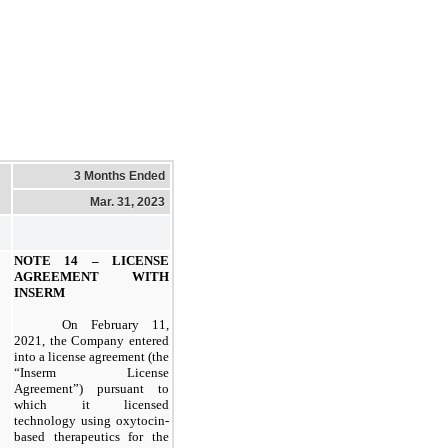
3 Months Ended
Mar. 31, 2023
NOTE 14 –
LICENSE
AGREEMENT WITH
INSERM
On February 11,
2021, the Company entered
into a license agreement (the
“Inserm License
Agreement”) pursuant to
which it licensed
technology using oxytocin-
based therapeutics for the