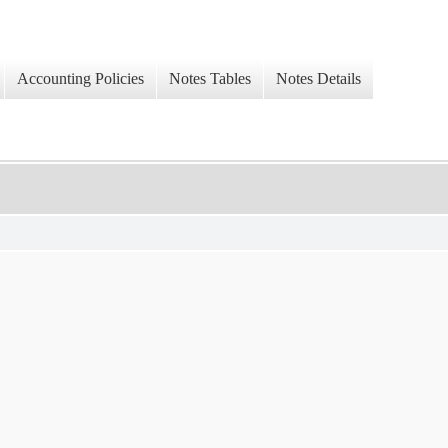
Accounting Policies
Notes Tables
Notes Details