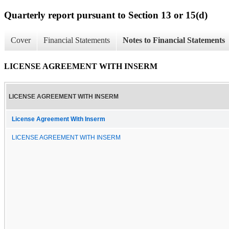
Quarterly report pursuant to Section 13 or 15(d)
Cover
Financial Statements
Notes to Financial Statements
LICENSE AGREEMENT WITH INSERM
LICENSE AGREEMENT WITH INSERM
License Agreement With Inserm
LICENSE AGREEMENT WITH INSERM