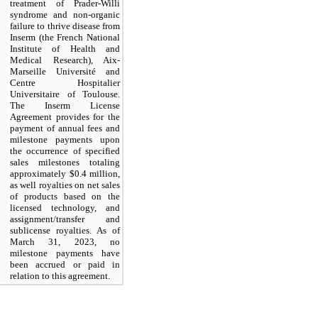
treatment of Prader-Willi
syndrome and non-organic
failure to thrive disease from
Inserm (the French National
Institute of Health and
Medical Research), Aix-
Marseille Université and
Centre Hospitalier
Universitaire of Toulouse.
The Inserm License
Agreement provides for the
payment of annual fees and
milestone payments upon
the occurrence of specified
sales milestones totaling
approximately $
0.4
million,
as well royalties on net sales
of products based on the
licensed technology, and
assignment/transfer and
sublicense royalties. As of
March 31, 2023, no
milestone payments have
been accrued or paid in
relation to this agreement.