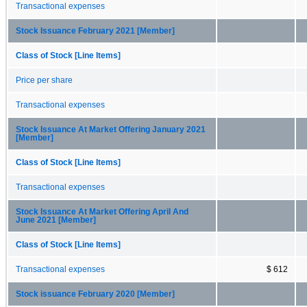
Transactional expenses
Stock Issuance February 2021 [Member]
Class of Stock [Line Items]
Price per share
Transactional expenses
Stock Issuance At Market Offering January 2021
[Member]
Class of Stock [Line Items]
Transactional expenses
Stock Issuance At Market Offering April And
June 2021 [Member]
Class of Stock [Line Items]
Transactional expenses
$ 612
Stock issuance February 2020 [Member]