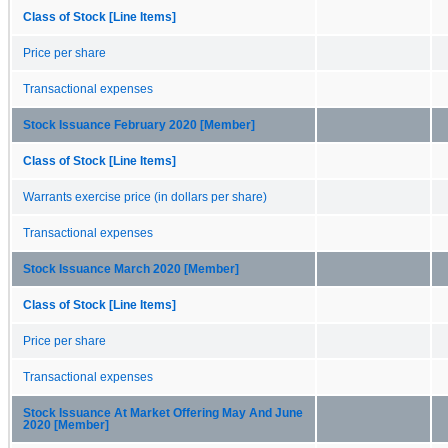
Class of Stock [Line Items]
Price per share
Transactional expenses
Stock Issuance February 2020 [Member]
Class of Stock [Line Items]
Warrants exercise price (in dollars per share)
Transactional expenses
Stock Issuance March 2020 [Member]
Class of Stock [Line Items]
Price per share
Transactional expenses
Stock Issuance At Market Offering May And June
2020 [Member]