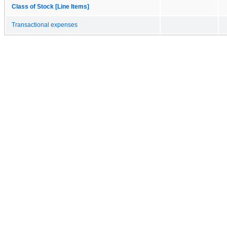
Class of Stock [Line Items]
Transactional expenses