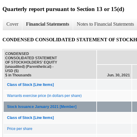
Quarterly report pursuant to Section 13 or 15(d)
Cover
Financial Statements
Notes to Financial Statements
CONDENSED CONSOLIDATED STATEMENT OF STOCKHOLDERS
CONDENSED
CONSOLIDATED STATEMENT
OF STOCKHOLDERS' EQUITY
(unaudited) (Parenthetical) -
USD ($)
$ in Thousands
Jun. 30, 2021
Class of Stock [Line Items]
Warrants exercise price (in dollars per share)
Stock Issuance January 2021 [Member]
Class of Stock [Line Items]
Price per share