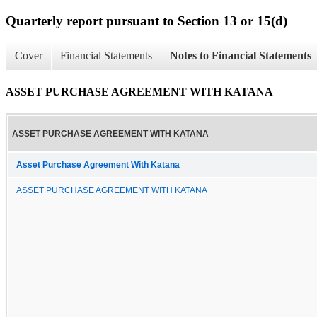
Quarterly report pursuant to Section 13 or 15(d)
Cover
Financial Statements
Notes to Financial Statements
ASSET PURCHASE AGREEMENT WITH KATANA
ASSET PURCHASE AGREEMENT WITH KATANA
Asset Purchase Agreement With Katana
ASSET PURCHASE AGREEMENT WITH KATANA