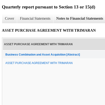
Quarterly report pursuant to Section 13 or 15(d)
Cover
Financial Statements
Notes to Financial Statements
ASSET PURCHASE AGREEMENT WITH TRIMARAN
ASSET PURCHASE AGREEMENT WITH TRIMARAN
Business Combination and Asset Acquisition [Abstract]
ASSET PURCHASE AGREEMENT WITH TRIMARAN