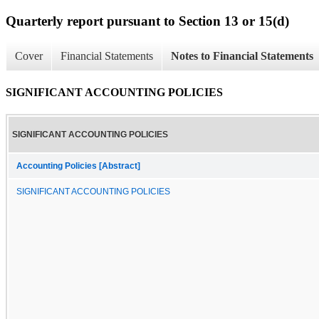
Quarterly report pursuant to Section 13 or 15(d)
Cover
Financial Statements
Notes to Financial Statements
SIGNIFICANT ACCOUNTING POLICIES
SIGNIFICANT ACCOUNTING POLICIES
Accounting Policies [Abstract]
SIGNIFICANT ACCOUNTING POLICIES