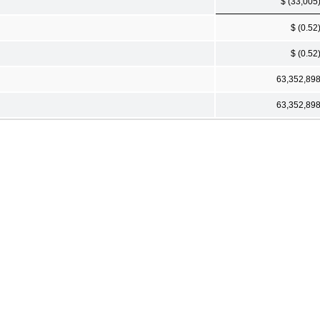
$ (33,005
$ (0.52
$ (0.52
63,352,89
63,352,89