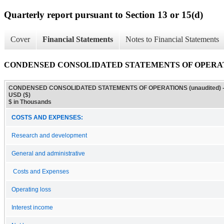
Quarterly report pursuant to Section 13 or 15(d)
Cover
Financial Statements
Notes to Financial Statements
CONDENSED CONSOLIDATED STATEMENTS OF OPERATIO
CONDENSED CONSOLIDATED STATEMENTS OF OPERATIONS (unaudited) 
USD ($)
$ in Thousands
COSTS AND EXPENSES:
Research and development
General and administrative
Costs and Expenses
Operating loss
Interest income