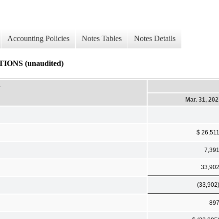
Accounting Policies
Notes Tables
Notes Details
NS (unaudited)
-
Mar. 31, 20
$ 26,51
7,39
33,90
(33,902
89