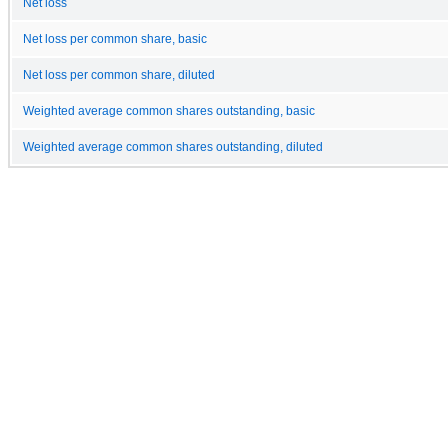
Net loss
Net loss per common share, basic
Net loss per common share, diluted
Weighted average common shares outstanding, basic
Weighted average common shares outstanding, diluted