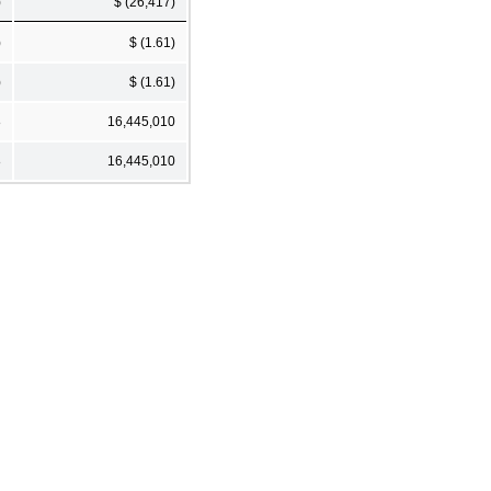
)
$ (26,417)
)
$ (1.61)
)
$ (1.61)
8
16,445,010
8
16,445,010