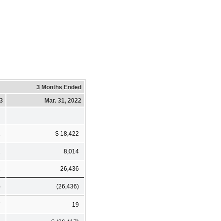
3 Months Ended
23
Mar. 31, 2022
1
$ 18,422
1
8,014
2
26,436
)
(26,436)
7
19